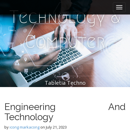
M
S
k
a
Technology &
i
i
p
n
t
m
o
Computer
e
c
n
o
n
u
t
e
n
t
Tabletia Techno
Engineering And
Technology
by
icong markacong
on
July 21, 2023