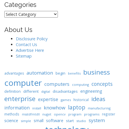
Categories
Categories
About Us
Disclosure Policy
Contact Us
Advertise Here
Sitemap
business
automation
begin
advantages
benefits
computer
concepts
computers
computing
engineering
different
disadvantages
definition
digital
enterprise
ideas
expertise
historical
games
laptop
knowhow
information
install
manufacturing
methods
register
nuget
opencv
programs
msstdfmtdll
program
system
science
software
small
start
simple
studio