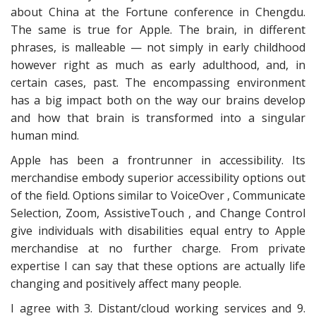
about China at the Fortune conference in Chengdu.
The same is true for Apple. The brain, in different
phrases, is malleable — not simply in early childhood
however right as much as early adulthood, and, in
certain cases, past. The encompassing environment
has a big impact both on the way our brains develop
and how that brain is transformed into a singular
human mind.
Apple has been a frontrunner in accessibility. Its
merchandise embody superior accessibility options out
of the field. Options similar to VoiceOver , Communicate
Selection, Zoom, AssistiveTouch , and Change Control
give individuals with disabilities equal entry to Apple
merchandise at no further charge. From private
expertise I can say that these options are actually life
changing and positively affect many people.
I agree with 3. Distant/cloud working services and 9.