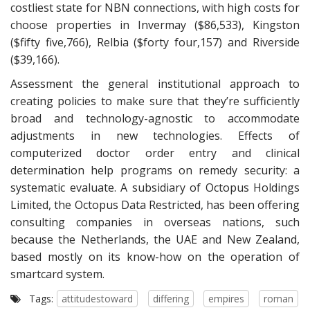
costliest state for NBN connections, with high costs for
choose properties in Invermay ($86,533), Kingston
($fifty five,766), Relbia ($forty four,157) and Riverside
($39,166).
Assessment the general institutional approach to
creating policies to make sure that they’re sufficiently
broad and technology-agnostic to accommodate
adjustments in new technologies. Effects of
computerized doctor order entry and clinical
determination help programs on remedy security: a
systematic evaluate. A subsidiary of Octopus Holdings
Limited, the Octopus Data Restricted, has been offering
consulting companies in overseas nations, such
because the Netherlands, the UAE and New Zealand,
based mostly on its know-how on the operation of
smartcard system.
Tags:
attitudestoward
differing
empires
roman