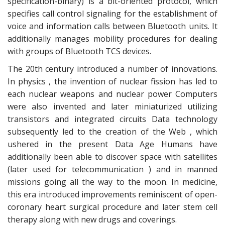
specification-binary) is a bit-oriented protocol, which
specifies call control signaling for the establishment of
voice and information calls between Bluetooth units. It
additionally manages mobility procedures for dealing
with groups of Bluetooth TCS devices.
The 20th century introduced a number of innovations.
In physics , the invention of nuclear fission has led to
each nuclear weapons and nuclear power Computers
were also invented and later miniaturized utilizing
transistors and integrated circuits Data technology
subsequently led to the creation of the Web , which
ushered in the present Data Age Humans have
additionally been able to discover space with satellites
(later used for telecommunication ) and in manned
missions going all the way to the moon. In medicine,
this era introduced improvements reminiscent of open-
coronary heart surgical procedure and later stem cell
therapy along with new drugs and coverings.