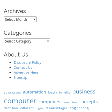
Archives
Archives
Categories
Categories
About Us
Disclosure Policy
Contact Us
Advertise Here
Sitemap
business
automation
begin
advantages
benefits
computer
concepts
computers
computing
engineering
different
disadvantages
definition
digital