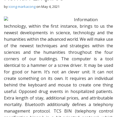
by
icong markacong
on
May 4, 2021
Information
technology, within the first instance, brings to us the
newest developments in science, technology and the
humanities within the advanced world. We will make use
of the newest techniques and strategies within the
sciences and the humanities throughout the four
corners of our buildings. The computer is a tool
identical to a hammer or a screw driver. It may be used
for good or harm. It’s not an clever unit. It can not
create something on its own. It requires an individual
behind the keyboard and mouse to create one thing
useful. Opposed drug events in hospitalized patients.
Extra length of stay, additional prices, and attributable
mortality. Bluetooth additionally defines a telephony
management protocol. TCS BIN (telephony control