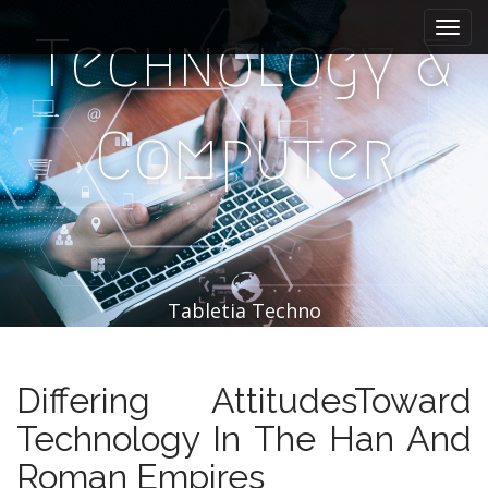
M
S
k
a
Technology &
i
i
p
n
t
m
o
Computer
e
c
n
o
n
u
t
e
n
t
Tabletia Techno
Differing AttitudesToward
Technology In The Han And
Roman Empires