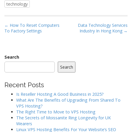
technology
P
← How To Reset Computers
Data Technology Services
To Factory Settings
Industry In Hong Kong →
o
s
t
n
Search
a
Search
v
i
Recent Posts
g
a
Is Reseller Hosting A Good Business in 2025?
What Are The Benefits of Upgrading From Shared To
t
VPS Hosting?
i
The Right Time to Move to VPS Hosting
o
The Secrets of Moissanite Ring Longevity for UK
Wearers
n
Linux VPS Hosting Benefits For Your Website’s SEO