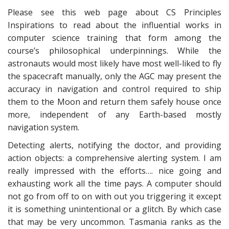
Please see this web page about CS Principles
Inspirations to read about the influential works in
computer science training that form among the
course’s philosophical underpinnings. While the
astronauts would most likely have most well-liked to fly
the spacecraft manually, only the AGC may present the
accuracy in navigation and control required to ship
them to the Moon and return them safely house once
more, independent of any Earth-based mostly
navigation system.
Detecting alerts, notifying the doctor, and providing
action objects: a comprehensive alerting system. I am
really impressed with the efforts…. nice going and
exhausting work all the time pays. A computer should
not go from off to on with out you triggering it except
it is something unintentional or a glitch. By which case
that may be very uncommon. Tasmania ranks as the