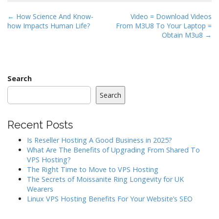
P
← How Science And Know-
Video = Download Videos
how Impacts Human Life?
From M3U8 To Your Laptop =
o
Obtain M3u8 →
s
t
n
a
Search
v
Search
i
g
Recent Posts
a
Is Reseller Hosting A Good Business in 2025?
t
What Are The Benefits of Upgrading From Shared To
i
VPS Hosting?
o
The Right Time to Move to VPS Hosting
The Secrets of Moissanite Ring Longevity for UK
n
Wearers
Linux VPS Hosting Benefits For Your Website’s SEO