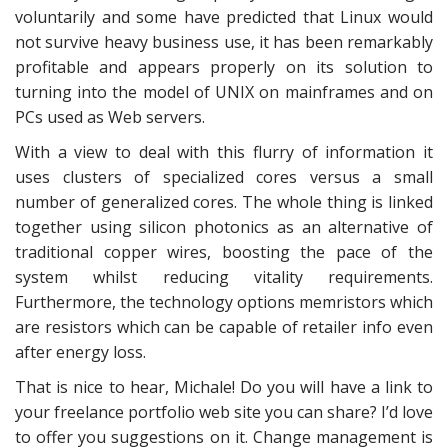
voluntarily and some have predicted that Linux would
not survive heavy business use, it has been remarkably
profitable and appears properly on its solution to
turning into the model of UNIX on mainframes and on
PCs used as Web servers.
With a view to deal with this flurry of information it
uses clusters of specialized cores versus a small
number of generalized cores. The whole thing is linked
together using silicon photonics as an alternative of
traditional copper wires, boosting the pace of the
system whilst reducing vitality requirements.
Furthermore, the technology options memristors which
are resistors which can be capable of retailer info even
after energy loss.
That is nice to hear, Michale! Do you will have a link to
your freelance portfolio web site you can share? I’d love
to offer you suggestions on it. Change management is