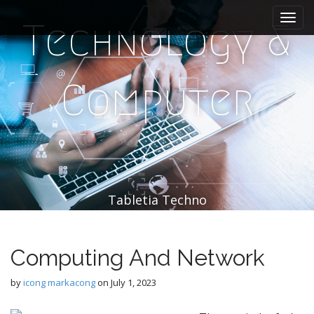
M
S
k
a
Technology &
i
i
p
n
t
m
o
Computer
e
c
n
o
n
u
t
e
n
t
Tabletia Techno
Computing And Network
by
icong markacong
on
July 1, 2023