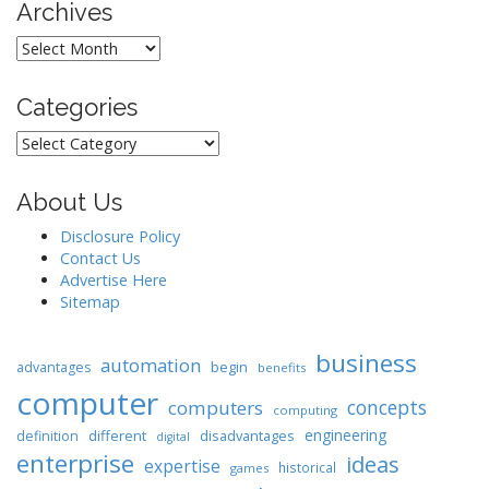
Archives
Archives
Categories
Categories
About Us
Disclosure Policy
Contact Us
Advertise Here
Sitemap
business
automation
begin
advantages
benefits
computer
concepts
computers
computing
engineering
different
disadvantages
definition
digital
enterprise
ideas
expertise
historical
games