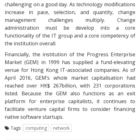
challenging on a good day. As technology modifications
increase in pace, selection, and quantity, change
management challenges multiply. Change
administration must be develop into a core
functionality of the IT group and a core competency of
the institution overall.
Financially, the institution of the Progress Enterprise
Market (GEM) in 1999 has supplied a fund-elevating
venue for Hong Kong IT-associated companies. As of
April 2016, GEM’s whole market capitalisation had
reached over HK$ 267billion, with 231 corporations
listed. Because the GEM also functions as an exit
platform for enterprise capitalists, it continues to
facilitate venture capital firms to consider financing
native software startups.
Tags:
computing
network