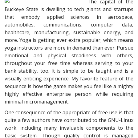
The capital of the
Buckeye State is dwelling to tech giants and startups
that embody applied sciences in aerospace,
automobiles, communications, computer data,
healthcare, manufacturing, sustainable energy, and
more. Yoga is getting ever extra popular, which means
yoga instructors are more in demand than ever. Pursue
emotional and physical steadiness with others,
throughout your free time whereas serving to your
bank stability, too. It is simple to be taught and is a
visually enticing experience. My favorite feature of the
sequence is how the game makes you feel like a mighty
highly effective enterprise person while requiring
minimal micromanagement.
One consequence of the appropriate of free use is that
quite a few authors have contributed to the GNU-Linux
work, including many invaluable components to the
basic system. Though quality control is managed