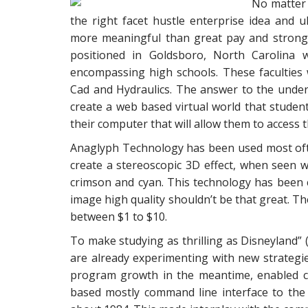
No matter 
the right facet hustle enterprise idea and u
more meaningful than great pay and strong
positioned in Goldsboro, North Carolina w
encompassing high schools. These faculties 
Cad and Hydraulics. The answer to the unde
create a web based virtual world that studen
their computer that will allow them to access t
Anaglyph Technology has been used most oft
create a stereoscopic 3D effect, when seen w
crimson and cyan. This technology has been 
image high quality shouldn’t be that great. T
between $1 to $10.
To make studying as thrilling as Disneyland” (
are already experimenting with new strategi
program growth in the meantime, enabled 
based mostly command line interface to the