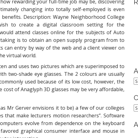
R
how rewarding your full-time job may be, discovering
ltimately changing into totally self-employed is even
 benefits. Description: Wayne Neighborhood College
ish to create a digital classroom setting for the
would attend classes online for the subjects of Auto
rtaking is to obtain an open supply program from to
ts can entry by way of the web and a client viewer on
he virtual world.
en and uses two pictures which are superimposed to
A
ith two-shade eye glasses. The 2 colours are usually
A
commonly used because of its low cost, however, the
he cost of Anaglyph 3D glasses may be very affordable,
C
C
as Mr Gerver envisions it to be) a few of our colleges
es that make lecturers motion researchers”. Software
computers evolve from dependence on the keyboard
A
 favored graphical consumer interface and mouse in