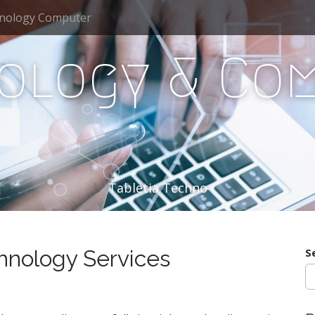
nology Computer
ology & Co
Tabletia Techno
hnology Services
S