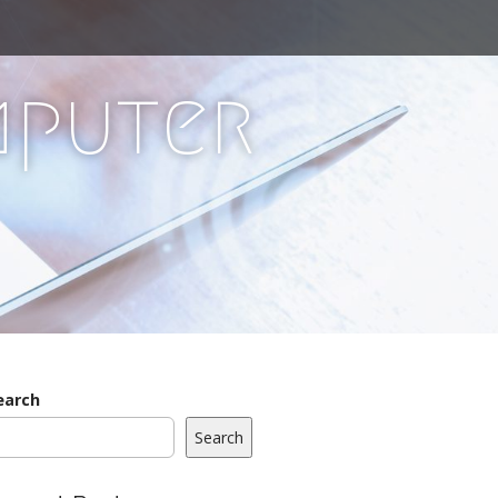
mputer
earch
Search