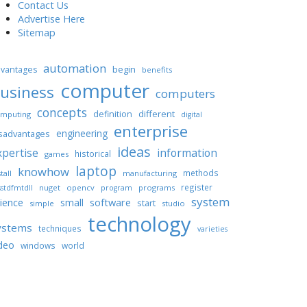
Contact Us
Advertise Here
Sitemap
automation
begin
vantages
benefits
computer
usiness
computers
concepts
different
definition
mputing
digital
enterprise
engineering
sadvantages
ideas
xpertise
information
historical
games
laptop
knowhow
methods
tall
manufacturing
register
nuget
opencv
programs
stdfmtdll
program
system
ience
software
small
start
simple
studio
technology
ystems
techniques
varieties
deo
windows
world