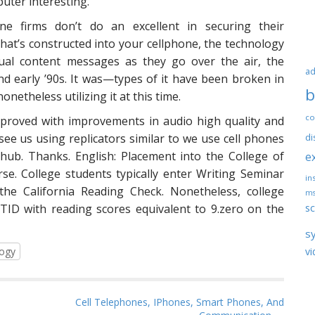
uter interesting.
 firms don’t do an excellent in securing their
at’s constructed into your cellphone, the technology
tual content messages as they go over the air, the
ad
nd early ’90s. It was—types of it have been broken in
b
netheless utilizing it at this time.
co
mproved with improvements in audio high quality and
 see us using replicators similar to we use cell phones
di
ub. Thanks. English: Placement into the College of
e
rse. College students typically enter Writing Seminar
ins
the California Reading Check. Nonetheless, college
ms
sc
NTID with reading scores equivalent to 9.zero on the
s
logy
vi
Cell Telephones, IPhones, Smart Phones, And