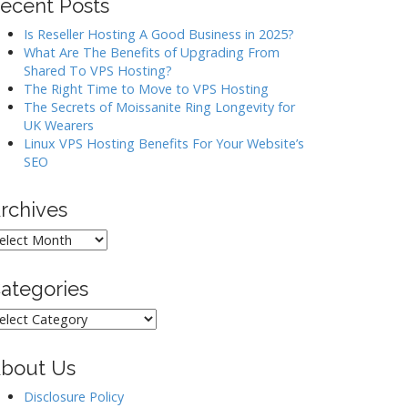
ecent Posts
Is Reseller Hosting A Good Business in 2025?
What Are The Benefits of Upgrading From
Shared To VPS Hosting?
The Right Time to Move to VPS Hosting
The Secrets of Moissanite Ring Longevity for
UK Wearers
Linux VPS Hosting Benefits For Your Website’s
SEO
rchives
rchives
ategories
ategories
bout Us
Disclosure Policy