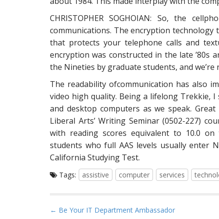
about 1984. This made interplay with the comp
CHRISTOPHER SOGHOIAN: So, the cellphone
communications. The encryption technology th
that protects your telephone calls and tex
encryption was constructed in the late ’80s a
the Nineties by graduate students, and we’re no
The readability ofcommunication has also i
video high quality. Being a lifelong Trekkie, I
and desktop computers as we speak. Great h
Liberal Arts’ Writing Seminar (0502-227) cou
with reading scores equivalent to 10.0 on 
students who full AAS levels usually enter 
California Studying Test.
Tags:
assistive
computer
services
techno
P
← Be Your IT Department Ambassador