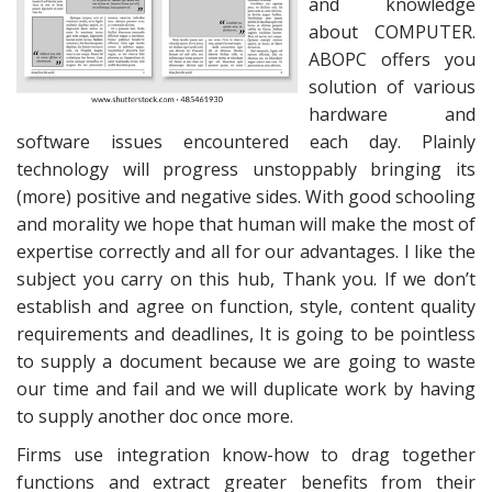
and knowledge
about COMPUTER.
ABOPC offers you
solution of various
hardware and
software issues encountered each day. Plainly
technology will progress unstoppably bringing its
(more) positive and negative sides. With good schooling
and morality we hope that human will make the most of
expertise correctly and all for our advantages. I like the
subject you carry on this hub, Thank you. If we don’t
establish and agree on function, style, content quality
requirements and deadlines, It is going to be pointless
to supply a document because we are going to waste
our time and fail and we will duplicate work by having
to supply another doc once more.
Firms use integration know-how to drag together
functions and extract greater benefits from their