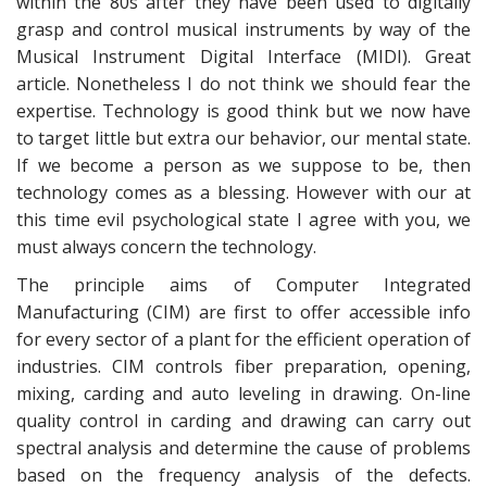
within the 80s after they have been used to digitally
grasp and control musical instruments by way of the
Musical Instrument Digital Interface (MIDI). Great
article. Nonetheless I do not think we should fear the
expertise. Technology is good think but we now have
to target little but extra our behavior, our mental state.
If we become a person as we suppose to be, then
technology comes as a blessing. However with our at
this time evil psychological state I agree with you, we
must always concern the technology.
The principle aims of Computer Integrated
Manufacturing (CIM) are first to offer accessible info
for every sector of a plant for the efficient operation of
industries. CIM controls fiber preparation, opening,
mixing, carding and auto leveling in drawing. On-line
quality control in carding and drawing can carry out
spectral analysis and determine the cause of problems
based on the frequency analysis of the defects.