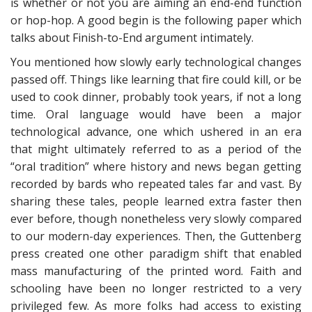
is whether or not you are aiming an end-end function
or hop-hop. A good begin is the following paper which
talks about Finish-to-End argument intimately.
You mentioned how slowly early technological changes
passed off. Things like learning that fire could kill, or be
used to cook dinner, probably took years, if not a long
time. Oral language would have been a major
technological advance, one which ushered in an era
that might ultimately referred to as a period of the
“oral tradition” where history and news began getting
recorded by bards who repeated tales far and vast. By
sharing these tales, people learned extra faster then
ever before, though nonetheless very slowly compared
to our modern-day experiences. Then, the Guttenberg
press created one other paradigm shift that enabled
mass manufacturing of the printed word. Faith and
schooling have been no longer restricted to a very
privileged few. As more folks had access to existing