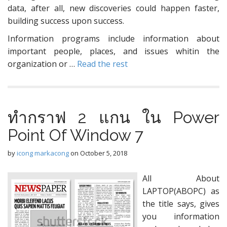
data, after all, new discoveries could happen faster,
building success upon success.
Information programs include information about
important people, places, and issues whitin the
organization or …
Read the rest
ทำกราฟ 2 แกน ใน Power
Point Of Window 7
by
icong markacong
on
October 5, 2018
All About
LAPTOP(ABOPC) as
the title says, gives
you information