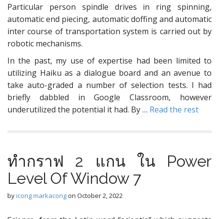
Particular person spindle drives in ring spinning,
automatic end piecing, automatic doffing and automatic
inter course of transportation system is carried out by
robotic mechanisms.
In the past, my use of expertise had been limited to
utilizing Haiku as a dialogue board and an avenue to
take auto-graded a number of selection tests. I had
briefly dabbled in Google Classroom, however
underutilized the potential it had. By …
Read the rest
ทำกราฟ 2 แกน ใน Power
Level Of Window 7
by
icong markacong
on
October 2, 2022