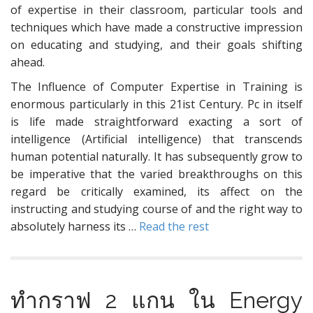
of expertise in their classroom, particular tools and
techniques which have made a constructive impression
on educating and studying, and their goals shifting
ahead.
The Influence of Computer Expertise in Training is
enormous particularly in this 21ist Century. Pc in itself
is life made straightforward exacting a sort of
intelligence (Artificial intelligence) that transcends
human potential naturally. It has subsequently grow to
be imperative that the varied breakthroughs on this
regard be critically examined, its affect on the
instructing and studying course of and the right way to
absolutely harness its …
Read the rest
ทำกราฟ 2 แกน ใน Energy