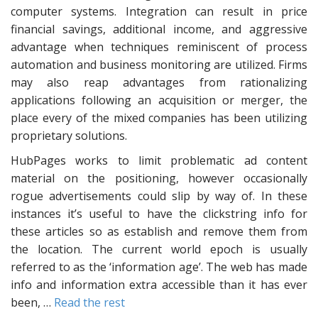
computer systems. Integration can result in price
financial savings, additional income, and aggressive
advantage when techniques reminiscent of process
automation and business monitoring are utilized. Firms
may also reap advantages from rationalizing
applications following an acquisition or merger, the
place every of the mixed companies has been utilizing
proprietary solutions.
HubPages works to limit problematic ad content
material on the positioning, however occasionally
rogue advertisements could slip by way of. In these
instances it’s useful to have the clickstring info for
these articles so as establish and remove them from
the location. The current world epoch is usually
referred to as the ‘information age’. The web has made
info and information extra accessible than it has ever
been, …
Read the rest