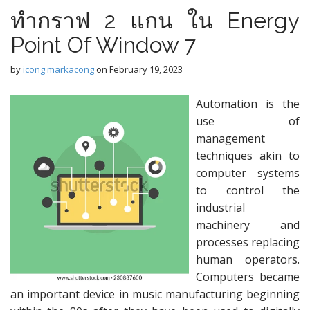
ทำกราฟ 2 แกน ใน Energy
Point Of Window 7
by
icong markacong
on
February 19, 2023
Automation is the
use of
management
techniques akin to
computer systems
to control the
industrial
machinery and
processes replacing
human operators.
Computers became
an important device in music manufacturing beginning