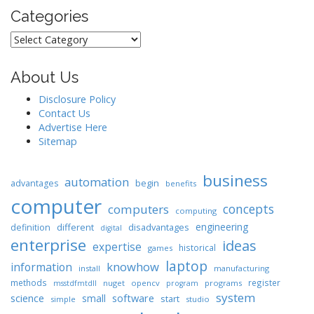
Categories
Categories
About Us
Disclosure Policy
Contact Us
Advertise Here
Sitemap
business
automation
begin
advantages
benefits
computer
concepts
computers
computing
engineering
different
disadvantages
definition
digital
enterprise
ideas
expertise
historical
games
laptop
knowhow
information
install
manufacturing
methods
register
nuget
opencv
programs
msstdfmtdll
program
system
science
software
small
start
simple
studio