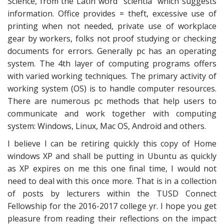
Science, from the Latin word ‘’scientia” which suggests
information. Office provides = theft, excessive use of
printing when not needed, private use of workplace
gear by workers, folks not proof studying or checking
documents for errors. Generally pc has an operating
system. The 4th layer of computing programs offers
with varied working techniques. The primary activity of
working system (OS) is to handle computer resources.
There are numerous pc methods that help users to
communicate and work together with computing
system: Windows, Linux, Mac OS, Android and others.
I believe I can be retiring quickly this copy of Home
windows XP and shall be putting in Ubuntu as quickly
as XP expires on me this one final time, I would not
need to deal with this once more. That is in a collection
of posts by lecturers within the TUSD Connect
Fellowship for the 2016-2017 college yr. I hope you get
pleasure from reading their reflections on the impact