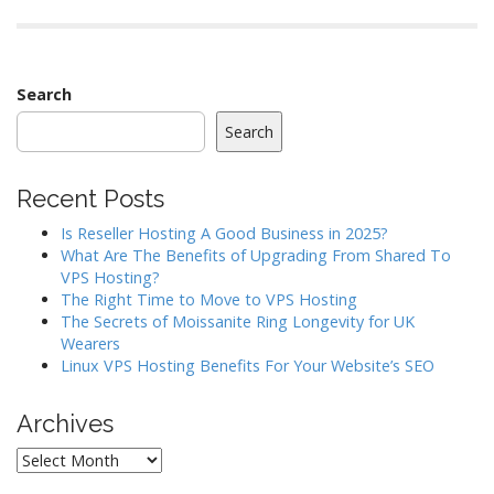
Search
Search
Recent Posts
Is Reseller Hosting A Good Business in 2025?
What Are The Benefits of Upgrading From Shared To
VPS Hosting?
The Right Time to Move to VPS Hosting
The Secrets of Moissanite Ring Longevity for UK
Wearers
Linux VPS Hosting Benefits For Your Website’s SEO
Archives
Archives