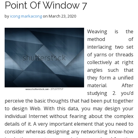
Point Of Window 7
by
icong markacong
on
March 23, 2020
Weaving is the
method of
interlacing two set
of yarns or threads
collectively at right
angles such that
they form a unified
material. After
studying 2. you’d
perceive the basic thoughts that had been put together
to design Web. With this data, you may design your
individual Internet without fearing about the complex
details of it. A very important element that you need to
consider whereas designing any networking know-how