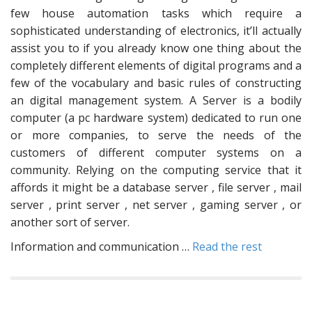
few house automation tasks which require a
sophisticated understanding of electronics, it’ll actually
assist you to if you already know one thing about the
completely different elements of digital programs and a
few of the vocabulary and basic rules of constructing
an digital management system. A Server is a bodily
computer (a pc hardware system) dedicated to run one
or more companies, to serve the needs of the
customers of different computer systems on a
community. Relying on the computing service that it
affords it might be a database server , file server , mail
server , print server , net server , gaming server , or
another sort of server.
Information and communication …
Read the rest