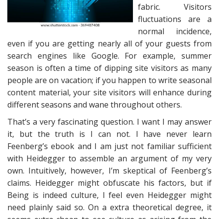
fabric. Visitors
fluctuations are a
normal incidence,
even if you are getting nearly all of your guests from
search engines like Google. For example, summer
season is often a time of dipping site visitors as many
people are on vacation; if you happen to write seasonal
content material, your site visitors will enhance during
different seasons and wane throughout others.
That’s a very fascinating question. I want I may answer
it, but the truth is I can not. I have never learn
Feenberg’s ebook and I am just not familiar sufficient
with Heidegger to assemble an argument of my very
own. Intuitively, however, I’m skeptical of Feenberg’s
claims. Heidegger might obfuscate his factors, but if
Being is indeed culture, I feel even Heidegger might
need plainly said so. On a extra theoretical degree, it