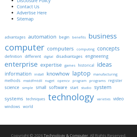
Disclosure Policy
Contact Us
Advertise Here
Sitemap
business
automation
begin
advantages
benefits
computer
concepts
computers
computing
engineering
different
disadvantages
definition
digital
enterprise
ideas
expertise
historical
games
laptop
knowhow
information
install
manufacturing
methods
register
nuget
opencv
programs
msstdfmtdll
program
system
science
software
small
start
simple
studio
technology
systems
video
techniques
varieties
windows
world
Copyright © 2026
Technology & Computer
. All Rights Reserved.