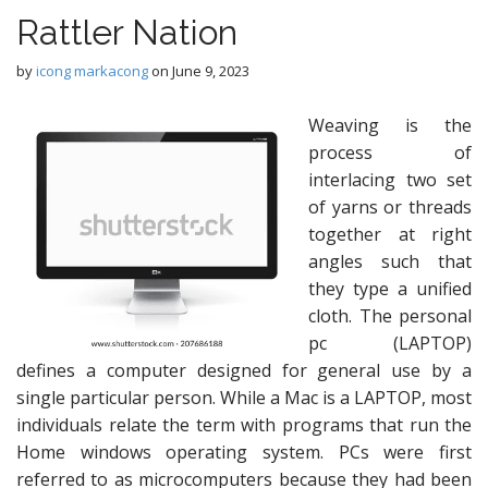
Rattler Nation
by
icong markacong
on
June 9, 2023
Weaving is the
process of
interlacing two set
of yarns or threads
together at right
angles such that
they type a unified
cloth. The personal
pc (LAPTOP)
defines a computer designed for general use by a
single particular person. While a Mac is a LAPTOP, most
individuals relate the term with programs that run the
Home windows operating system. PCs were first
referred to as microcomputers because they had been