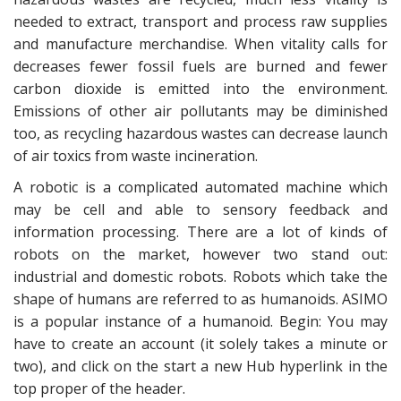
needed to extract, transport and process raw supplies
and manufacture merchandise. When vitality calls for
decreases fewer fossil fuels are burned and fewer
carbon dioxide is emitted into the environment.
Emissions of other air pollutants may be diminished
too, as recycling hazardous wastes can decrease launch
of air toxics from waste incineration.
A robotic is a complicated automated machine which
may be cell and able to sensory feedback and
information processing. There are a lot of kinds of
robots on the market, however two stand out:
industrial and domestic robots. Robots which take the
shape of humans are referred to as humanoids. ASIMO
is a popular instance of a humanoid. Begin: You may
have to create an account (it solely takes a minute or
two), and click on the start a new Hub hyperlink in the
top proper of the header.