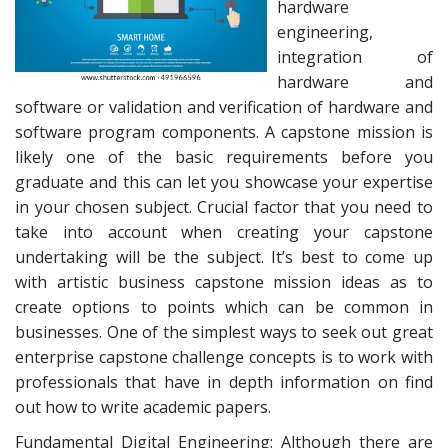
hardware
engineering,
integration of
hardware and
software or validation and verification of hardware and
software program components. A capstone mission is
likely one of the basic requirements before you
graduate and this can let you showcase your expertise
in your chosen subject. Crucial factor that you need to
take into account when creating your capstone
undertaking will be the subject. It’s best to come up
with artistic business capstone mission ideas as to
create options to points which can be common in
businesses. One of the simplest ways to seek out great
enterprise capstone challenge concepts is to work with
professionals that have in depth information on find
out how to write academic papers.
Fundamental Digital Engineering: Although there are