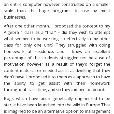
an entire computer however constructed on a smaller
scale than the huge programs in use by most
businesses.
After one other month, I proposed the concept to my
Algebra 1 class as a “trial” – did they wish to attempt
what seemed to be working so effectively in my other
class for only one unit? They struggled with doing
homework at residence, and I knew an excellent
percentage of the students struggled not because of
motivation however as a result of they’d forget the
content material or needed assist at dwelling that they
didn’t have. I proposed it to them as a approach to have
the ability to get assist with their homework
throughout class time, and so they jumped on board.
Bugs which have been genetically engineered to be
sterile have been launched into the wild in Europe That
is imagined to be an alternative option to management