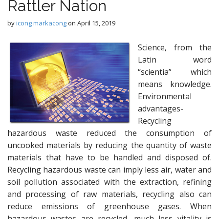
Rattler Nation
by
icong markacong
on
April 15, 2019
Science, from the
Latin word
‘’scientia” which
means knowledge.
Environmental
advantages-
Recycling
hazardous waste reduced the consumption of
uncooked materials by reducing the quantity of waste
materials that have to be handled and disposed of.
Recycling hazardous waste can imply less air, water and
soil pollution associated with the extraction, refining
and processing of raw materials, recycling also can
reduce emissions of greenhouse gases. When
hazardous wastes are recycled, much less vitality is