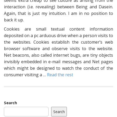
seems extra cheap to see culture as arising from the
interaction (i.e. revealing) between Being and Dasein.
Again, that is just my intuition. I am in no position to
back it up.
Cookies are small textual content information
deposited on a pc arduous drive when a person visits to
the websites. Cookies establish the customer’s web
browser software and observe visits to the website.
Net beacons, also called internet bugs, are tiny objects
invisibly embedded in e-mail messages and Net pages
which might be designed to watch the conduct of the
consumer visiting a …
Read the rest
Search
Search