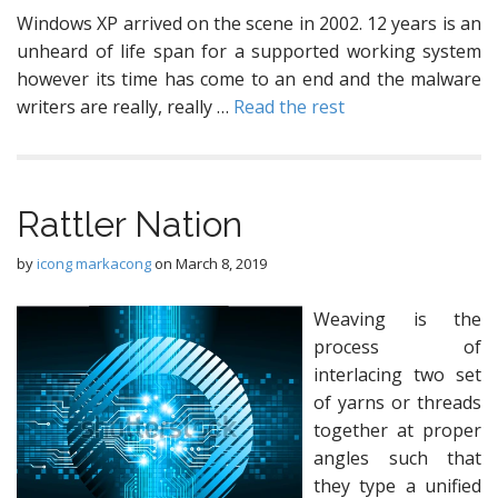
Windows XP arrived on the scene in 2002. 12 years is an
unheard of life span for a supported working system
however its time has come to an end and the malware
writers are really, really …
Read the rest
Rattler Nation
by
icong markacong
on
March 8, 2019
Weaving is the
process of
interlacing two set
of yarns or threads
together at proper
angles such that
they type a unified