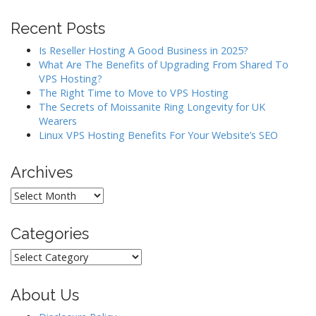
Recent Posts
Is Reseller Hosting A Good Business in 2025?
What Are The Benefits of Upgrading From Shared To
VPS Hosting?
The Right Time to Move to VPS Hosting
The Secrets of Moissanite Ring Longevity for UK
Wearers
Linux VPS Hosting Benefits For Your Website’s SEO
Archives
Archives
Categories
Categories
About Us