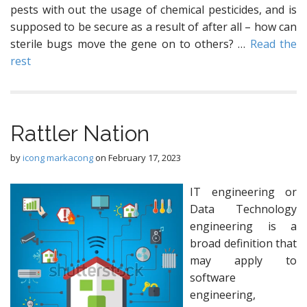
pests with out the usage of chemical pesticides, and is
supposed to be secure as a result of after all – how can
sterile bugs move the gene on to others? …
Read the
rest
Rattler Nation
by
icong markacong
on
February 17, 2023
IT engineering or
Data Technology
engineering is a
broad definition that
may apply to
software
engineering,