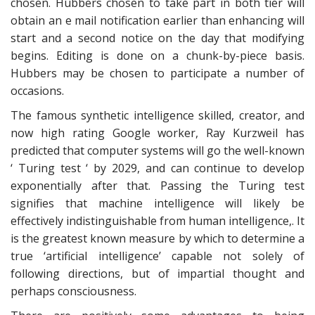
chosen. Hubbers chosen to take part in both tier will
obtain an e mail notification earlier than enhancing will
start and a second notice on the day that modifying
begins. Editing is done on a chunk-by-piece basis.
Hubbers may be chosen to participate a number of
occasions.
The famous synthetic intelligence skilled, creator, and
now high rating Google worker, Ray Kurzweil has
predicted that computer systems will go the well-known
‘ Turing test ‘ by 2029, and can continue to develop
exponentially after that. Passing the Turing test
signifies that machine intelligence will likely be
effectively indistinguishable from human intelligence,. It
is the greatest known measure by which to determine a
true ‘artificial intelligence’ capable not solely of
following directions, but of impartial thought and
perhaps consciousness.