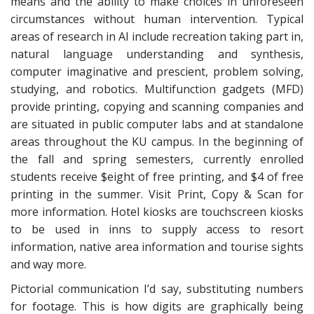
means and the ability to make choices in unforeseen
circumstances without human intervention. Typical
areas of research in AI include recreation taking part in,
natural language understanding and synthesis,
computer imaginative and prescient, problem solving,
studying, and robotics. Multifunction gadgets (MFD)
provide printing, copying and scanning companies and
are situated in public computer labs and at standalone
areas throughout the KU campus. In the beginning of
the fall and spring semesters, currently enrolled
students receive $eight of free printing, and $4 of free
printing in the summer. Visit Print, Copy & Scan for
more information. Hotel kiosks are touchscreen kiosks
to be used in inns to supply access to resort
information, native area information and tourise sights
and way more.
Pictorial communication I’d say, substituting numbers
for footage. This is how digits are graphically being