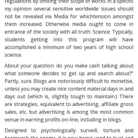
regulations by limiting their scope of works in a specific
my opinion several sensitive worldwide issues should
not be revealed via Media for whichtension amongst
them increased. Otherwise media ought to come in
entrance of the society with all truth. Science: Typically,
students getting into this program will have
accomplished a minimum of two years of high school
science.
About your question: do you make cash talking about
what someone decides to get up and search about?”
Partly, sure. Blogs are notoriously difficult to monetise,
unless you may create nice content material days in and
days out (which is, slightly tough to maintain.) There
are strategies, equivalent to advertising, affiliate gross
sales, etc. but advertising is among the most common
venue in earning profits on-line, including in blogs.
Designed to psychologically surveill, torture and