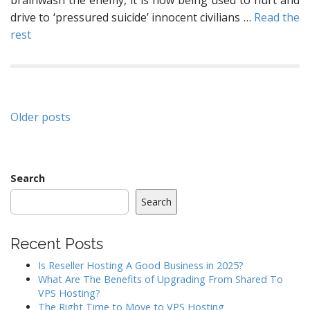
brainwash the enemy, it is now being used to hurt and
drive to ‘pressured suicide’ innocent civilians …
Read the
rest
Posts
Older posts
navigation
Search
Search
Recent Posts
Is Reseller Hosting A Good Business in 2025?
What Are The Benefits of Upgrading From Shared To
VPS Hosting?
The Right Time to Move to VPS Hosting