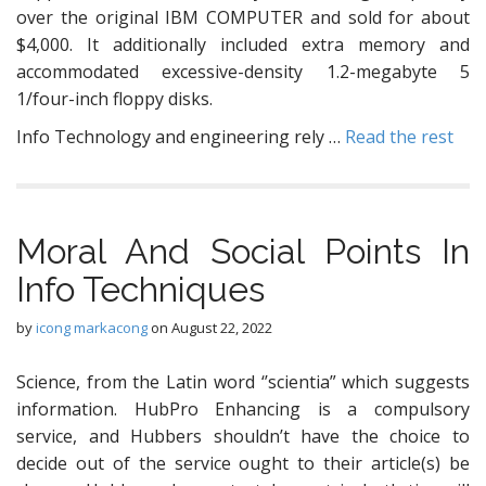
over the original IBM COMPUTER and sold for about
$4,000. It additionally included extra memory and
accommodated excessive-density 1.2-megabyte 5
1/four-inch floppy disks.
Info Technology and engineering rely …
Read the rest
Moral And Social Points In
Info Techniques
by
icong markacong
on
August 22, 2022
Science, from the Latin word ‘’scientia” which suggests
information. HubPro Enhancing is a compulsory
service, and Hubbers shouldn’t have the choice to
decide out of the service ought to their article(s) be