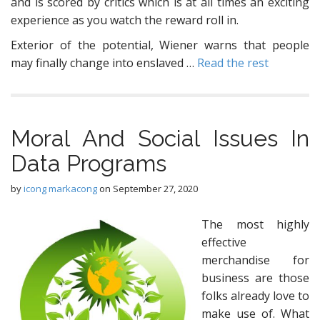
and is scored by critics which is at all times an exciting
experience as you watch the reward roll in.
Exterior of the potential, Wiener warns that people
may finally change into enslaved …
Read the rest
Moral And Social Issues In
Data Programs
by
icong markacong
on
September 27, 2020
The most highly
effective
merchandise for
business are those
folks already love to
make use of. What