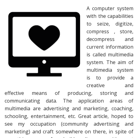
A computer system
with the capabilities
to seize, digitize,
compress , store,
decompress and
current information
is called multimedia
system. The aim of
multimedia system
is to provide a
creative and
effective means of producing, storing and
communicating data. The application areas of
multimedia are advertising and marketing, coaching,
schooling, entertainment, etc. Great article, hoped to
see my occupation (community advertising and
marketing) and craft somewhere on there, in spite of