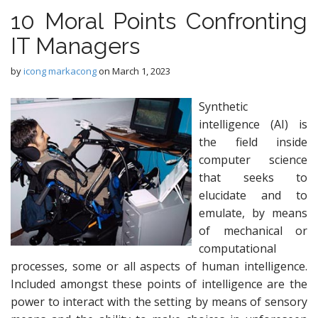
10 Moral Points Confronting
IT Managers
by
icong markacong
on
March 1, 2023
Synthetic
intelligence (AI) is
the field inside
computer science
that seeks to
elucidate and to
emulate, by means
of mechanical or
computational
processes, some or all aspects of human intelligence.
Included amongst these points of intelligence are the
power to interact with the setting by means of sensory