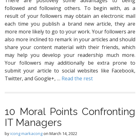
There are positively some advantages to being
followed and following others. To begin with, as a
result of your followers may obtain an electronic mail
each time you publish a brand new article, they are
more more likely to go to your work. Your followers are
also more inclined to remark in your articles and should
share your content material with their friends, which
may help you develop your readership much more.
Your followers may additionally be extra prone to
submit your article to social websites like Facebook,
Twitter, and Google+, …
Read the rest
10 Moral Points Confronting
IT Managers
by
icong markacong
on
March 14, 2022