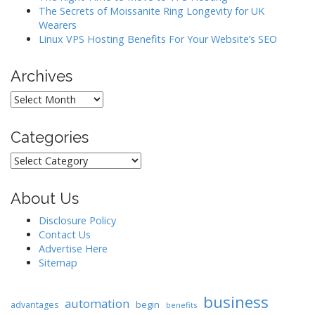
The Secrets of Moissanite Ring Longevity for UK
Wearers
Linux VPS Hosting Benefits For Your Website’s SEO
Archives
Archives
Categories
Categories
About Us
Disclosure Policy
Contact Us
Advertise Here
Sitemap
business
automation
begin
advantages
benefits