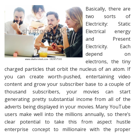
Basically, there are
two sorts of
Electricity: Static
Electrical energy
and Present
Electricity. Each
depend on
electrons, the tiny
charged particles that orbit the nucleus of an atom. If
you can create worth-pushed, entertaining video
content and grow your subscriber base to a couple of
thousand subscribers, your movies can start
generating pretty substantial income from all of the
adverts being displayed in your movies. Many YouTube
users make well into the millions annually, so there’s
clear potential to take this from aspect hustle
enterprise concept to millionaire with the proper