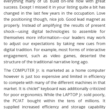
everything many of us build on-line now with great
success. Except I missed it in your listing quite a bit has
changed in the last few years in the occupation. Love
the positioning though, nice job. Good lead magnet as
properly. Instead of amplifying the results of present
shock—using digital technologies to assemble for
themselves more information—our leaders may work
to adjust our expectations by taking new cues from
digital tradition. For example, most forms of interactive
engagement, such as video games, deserted the
structure of the traditional narrative long ago.
The COMPUTER Jr. is marketed as a home computer
however is just too expensive and limited in efficiency
to compete with many of the different machines in that
market. It is chiclet” keyboard was additionally criticized
for poor ergonomics. While the LAPTOP Jr. sold poorly,
the PC/AT bought within the tens of millions. It
supplied increased efficiency and storage capability