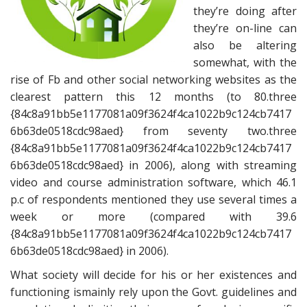
they’re doing after
they’re on-line can
also be altering
somewhat, with the
rise of Fb and other social networking websites as the
clearest pattern this 12 months (to 80.three
{84c8a91bb5e1177081a09f3624f4ca1022b9c124cb7417
6b63de0518cdc98aed} from seventy two.three
{84c8a91bb5e1177081a09f3624f4ca1022b9c124cb7417
6b63de0518cdc98aed} in 2006), along with streaming
video and course administration software, which 46.1
p.c of respondents mentioned they use several times a
week or more (compared with 39.6
{84c8a91bb5e1177081a09f3624f4ca1022b9c124cb7417
6b63de0518cdc98aed} in 2006).
What society will decide for his or her existences and
functioning ismainly rely upon the Govt. guidelines and