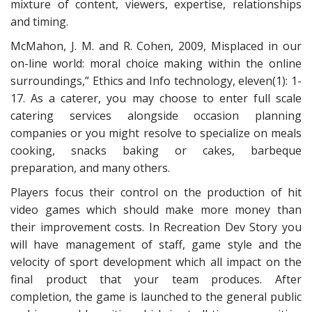
mixture of content, viewers, expertise, relationships
and timing.
McMahon, J. M. and R. Cohen, 2009, Misplaced in our
on-line world: moral choice making within the online
surroundings,” Ethics and Info technology, eleven(1): 1-
17. As a caterer, you may choose to enter full scale
catering services alongside occasion planning
companies or you might resolve to specialize on meals
cooking, snacks baking or cakes, barbeque
preparation, and many others.
Players focus their control on the production of hit
video games which should make more money than
their improvement costs. In Recreation Dev Story you
will have management of staff, game style and the
velocity of sport development which all impact on the
final product that your team produces. After
completion, the game is launched to the general public