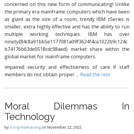
concerned on this new form of communicating! Unlike
the primary era mainframe computers which have been
as giant as the size of a room, trendy IBM zSeries is
smaller, extra highly effective and has the ability to run
multiple working techniques. IBM has over
ninety{84c8a91bb5e1177081a09f3624f4ca1022b9c124c
b74176b63de0518cdc98aed} market share within the
global market for mainframe computers.
impaired security and effectiveness of care if staff
members do not obtain proper …
Read the rest
Moral Dilemmas In
Technology
by
icong markacong
on
November 22, 2022