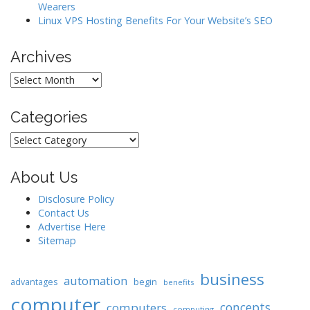
Wearers
Linux VPS Hosting Benefits For Your Website’s SEO
Archives
Archives
Categories
Categories
About Us
Disclosure Policy
Contact Us
Advertise Here
Sitemap
business
automation
begin
advantages
benefits
computer
concepts
computers
computing