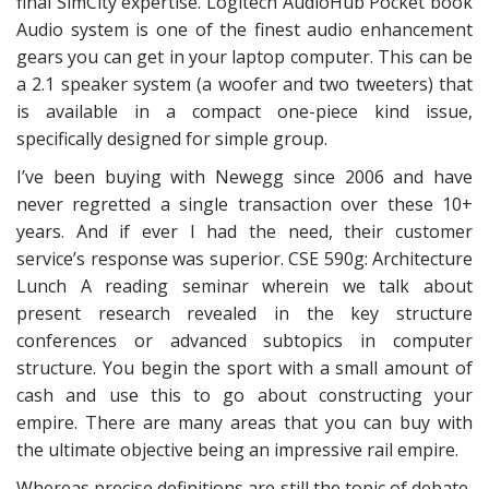
final SimCity expertise. Logitech AudioHub Pocket book
Audio system is one of the finest audio enhancement
gears you can get in your laptop computer. This can be
a 2.1 speaker system (a woofer and two tweeters) that
is available in a compact one-piece kind issue,
specifically designed for simple group.
I’ve been buying with Newegg since 2006 and have
never regretted a single transaction over these 10+
years. And if ever I had the need, their customer
service’s response was superior. CSE 590g: Architecture
Lunch A reading seminar wherein we talk about
present research revealed in the key structure
conferences or advanced subtopics in computer
structure. You begin the sport with a small amount of
cash and use this to go about constructing your
empire. There are many areas that you can buy with
the ultimate objective being an impressive rail empire.
Whereas precise definitions are still the topic of debate,