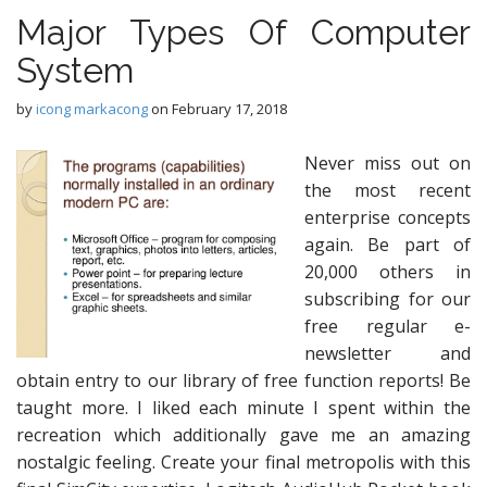
Major Types Of Computer
System
by
icong markacong
on
February 17, 2018
Never miss out on
the most recent
enterprise concepts
again. Be part of
20,000 others in
subscribing for our
free regular e-
newsletter and
obtain entry to our library of free function reports! Be
taught more. I liked each minute I spent within the
recreation which additionally gave me an amazing
nostalgic feeling. Create your final metropolis with this