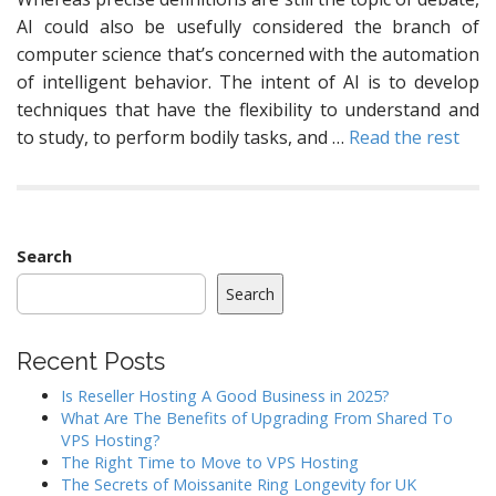
AI could also be usefully considered the branch of
computer science that’s concerned with the automation
of intelligent behavior. The intent of AI is to develop
techniques that have the flexibility to understand and
to study, to perform bodily tasks, and …
Read the rest
Search
Search
Recent Posts
Is Reseller Hosting A Good Business in 2025?
What Are The Benefits of Upgrading From Shared To
VPS Hosting?
The Right Time to Move to VPS Hosting
The Secrets of Moissanite Ring Longevity for UK