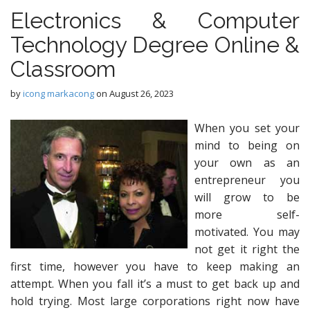
Electronics & Computer
Technology Degree Online &
Classroom
by
icong markacong
on
August 26, 2023
When you set your
mind to being on
your own as an
entrepreneur you
will grow to be
more self-
motivated. You may
not get it right the
first time, however you have to keep making an
attempt. When you fall it’s a must to get back up and
hold trying. Most large corporations right now have