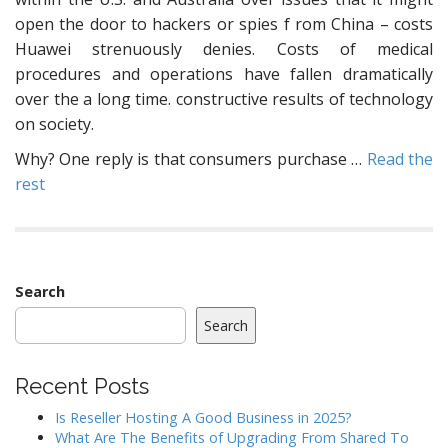
open the door to hackers or spies f rom China – costs
Huawei strenuously denies. Costs of medical
procedures and operations have fallen dramatically
over the a long time. constructive results of technology
on society.
Why? One reply is that consumers purchase …
Read the
rest
Search
Search
Recent Posts
Is Reseller Hosting A Good Business in 2025?
What Are The Benefits of Upgrading From Shared To