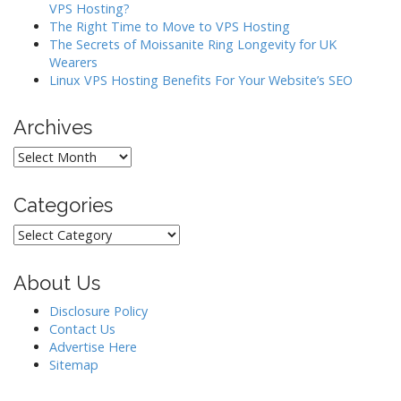
VPS Hosting?
The Right Time to Move to VPS Hosting
The Secrets of Moissanite Ring Longevity for UK
Wearers
Linux VPS Hosting Benefits For Your Website’s SEO
Archives
Archives
Categories
Categories
About Us
Disclosure Policy
Contact Us
Advertise Here
Sitemap