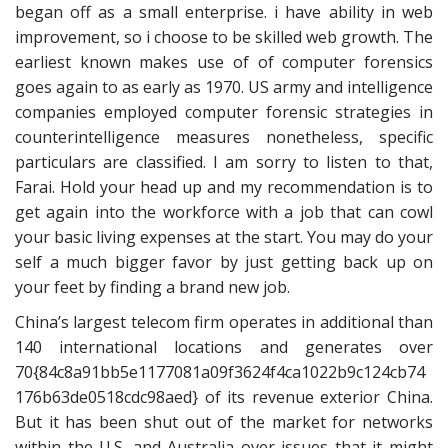
began off as a small enterprise. i have ability in web
improvement, so i choose to be skilled web growth. The
earliest known makes use of of computer forensics
goes again to as early as 1970. US army and intelligence
companies employed computer forensic strategies in
counterintelligence measures nonetheless, specific
particulars are classified. I am sorry to listen to that,
Farai. Hold your head up and my recommendation is to
get again into the workforce with a job that can cowl
your basic living expenses at the start. You may do your
self a much bigger favor by just getting back up on
your feet by finding a brand new job.
China’s largest telecom firm operates in additional than
140 international locations and generates over
70{84c8a91bb5e1177081a09f3624f4ca1022b9c124cb74
176b63de0518cdc98aed} of its revenue exterior China.
But it has been shut out of the market for networks
within the U.S. and Australia over issues that it might