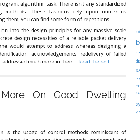
program, algorithm, task. There isn’t any standardized
g methods. These fashions rely upon numerous
g them, you can find some form of repetitions.
on into the design principles for any massive scale
ad
ete design necessities of a reliable packet delivery
b
one would attempt to address whereas designing a
co
entification, acknowledgements, redelivery of failed
r addressed much more in their …
Read the rest
di
e
ins
ms
 More On Good Dwelling
sc
s
vi
n is the usage of control methods reminiscent of