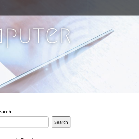
mputer
earch
Search