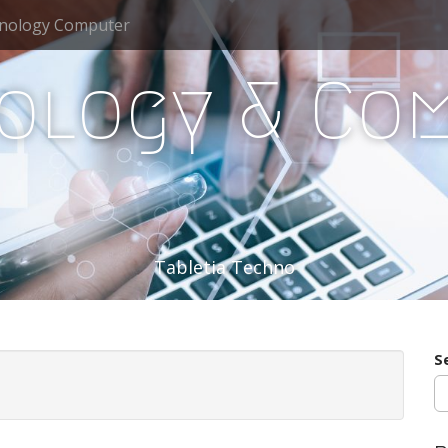
nology Computer
ology & Co
Tabletia Techno
S