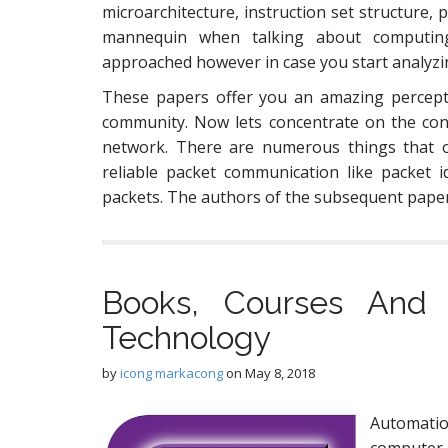
microarchitecture, instruction set structure, 
mannequin when talking about computin
approached however in case you start analyzin
These papers offer you an amazing percepti
community. Now lets concentrate on the concr
network. There are numerous things that 
reliable packet communication like packet id
packets. The authors of the subsequent pape
Books, Courses And
Technology
by
icong markacong
on
May 8, 2018
Automatio