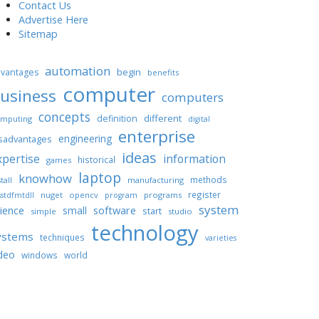
Contact Us
Advertise Here
Sitemap
automation
begin
vantages
benefits
computer
usiness
computers
concepts
different
definition
mputing
digital
enterprise
engineering
sadvantages
ideas
xpertise
information
historical
games
laptop
knowhow
methods
tall
manufacturing
register
nuget
opencv
programs
stdfmtdll
program
system
ience
software
small
start
simple
studio
technology
ystems
techniques
varieties
deo
windows
world