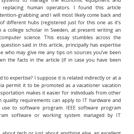
 systems to manage the economic equipment and
 replacing human operators. I found this article
ttention-grabbing and I will most likely come back and
of different hubs (registered just for this one as it’s
m a college scholar in Sweden, at present writing an
computer science. This essay stumbles across the
 question said in this article, principally has expertise
ose who may give me any tips on sources you’ve been
en the facts in the article (if in case you have been
 to expertise? I suppose it is related indirectly or at a
a permit it to be promoted as a vacationer vacation
sportation makes it easier for individuals from other
igh quality requirements can apply to IT hardware and
o use to software program. IEEE software program
gram software or working system managed by IT
n about tech or just about anything else, an excellent