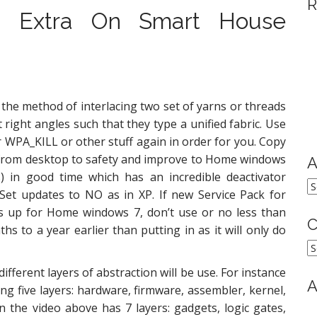
R
d Extra On Smart House
the method of interlacing two set of yarns or threads
 right angles such that they type a unified fabric. Use
 WPA_KILL or other stuff again in order for you. Copy
 from desktop to safety and improve to Home windows
A
s) in good time which has an incredible deactivator
A
 Set updates to NO as in XP. If new Service Pack for
 up for Home windows 7, don’t use or no less than
C
hs to a year earlier than putting in as it will only do
C
ferent layers of abstraction will be use. For instance
A
g five layers: hardware, firmware, assembler, kernel,
 the video above has 7 layers: gadgets, logic gates,