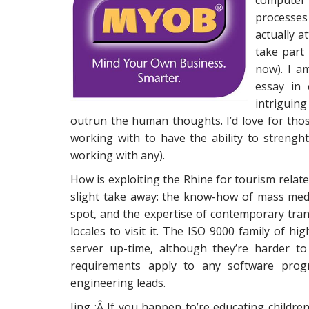
computer
processes
actually a
take part 
now). I a
essay in 
intriguing
outrun the human thoughts. I’d love for th
working with to have the ability to strenght
working with any).
How is exploiting the Rhine for tourism related
slight take away: the know-how of mass medi
spot, and the expertise of contemporary tran
locales to visit it. The ISO 9000 family of h
server up-time, although they’re harder t
requirements apply to any software pro
engineering leads.
Jing :Â If you happen to’re educating childre