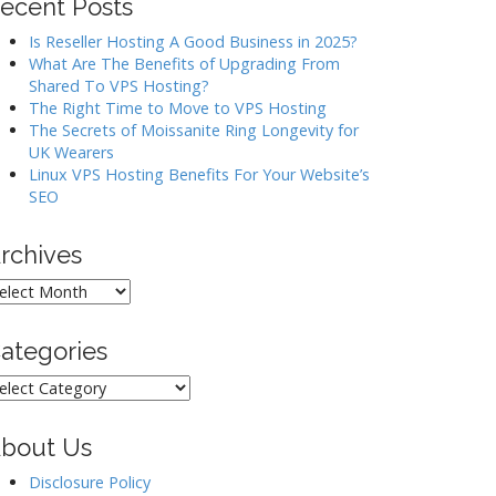
ecent Posts
Is Reseller Hosting A Good Business in 2025?
What Are The Benefits of Upgrading From
Shared To VPS Hosting?
The Right Time to Move to VPS Hosting
The Secrets of Moissanite Ring Longevity for
UK Wearers
Linux VPS Hosting Benefits For Your Website’s
SEO
rchives
rchives
ategories
ategories
bout Us
Disclosure Policy