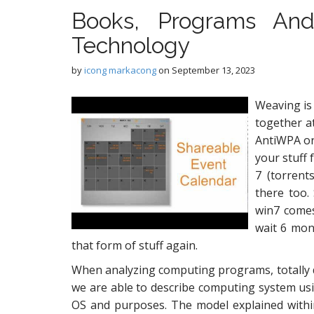
Books, Programs An
Technology
by
icong markacong
on
September 13, 2023
Weaving is 
together at
AntiWPA or
your stuff
7 (torrent
there too.
win7 comes
wait 6 mont
that form of stuff again.
When analyzing computing programs, totally dif
we are able to describe computing system usin
OS and purposes. The model explained within