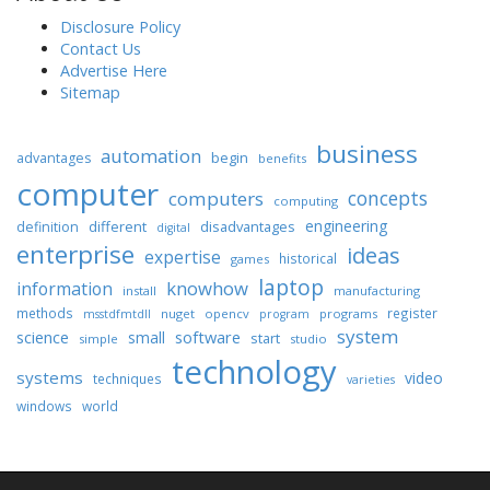
Disclosure Policy
Contact Us
Advertise Here
Sitemap
business
automation
begin
advantages
benefits
computer
concepts
computers
computing
engineering
different
disadvantages
definition
digital
enterprise
ideas
expertise
historical
games
laptop
knowhow
information
install
manufacturing
methods
register
nuget
opencv
programs
msstdfmtdll
program
system
science
software
small
start
simple
studio
technology
systems
video
techniques
varieties
windows
world