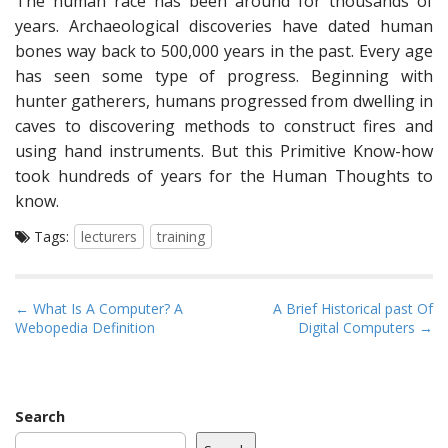
The human race has been around for thousands of
years. Archaeological discoveries have dated human
bones way back to 500,000 years in the past. Every age
has seen some type of progress. Beginning with
hunter gatherers, humans progressed from dwelling in
caves to discovering methods to construct fires and
using hand instruments. But this Primitive Know-how
took hundreds of years for the Human Thoughts to
know.
Tags:
lecturers
training
P
← What Is A Computer? A
A Brief Historical past Of
Webopedia Definition
Digital Computers →
o
s
t
n
Search
a