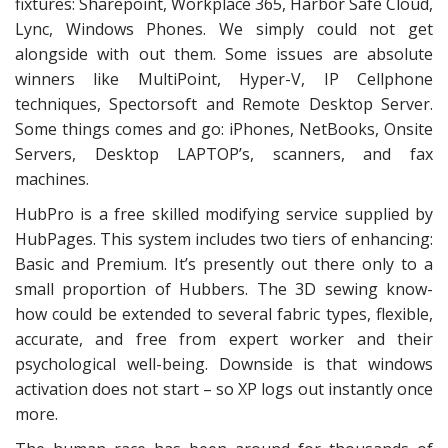
fixtures: Sharepoint, Workplace 365, Harbor Safe Cloud,
Lync, Windows Phones. We simply could not get
alongside with out them. Some issues are absolute
winners like MultiPoint, Hyper-V, IP Cellphone
techniques, Spectorsoft and Remote Desktop Server.
Some things comes and go: iPhones, NetBooks, Onsite
Servers, Desktop LAPTOP’s, scanners, and fax
machines.
HubPro is a free skilled modifying service supplied by
HubPages. This system includes two tiers of enhancing:
Basic and Premium. It’s presently out there only to a
small proportion of Hubbers. The 3D sewing know-
how could be extended to several fabric types, flexible,
accurate, and free from expert worker and their
psychological well-being. Downside is that windows
activation does not start – so XP logs out instantly once
more.