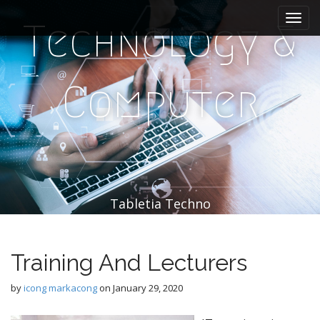
M
S
k
a
Technology &
i
i
p
n
t
m
o
Computer
e
c
n
o
n
u
t
e
n
t
Tabletia Techno
Training And Lecturers
by
icong markacong
on
January 29, 2020