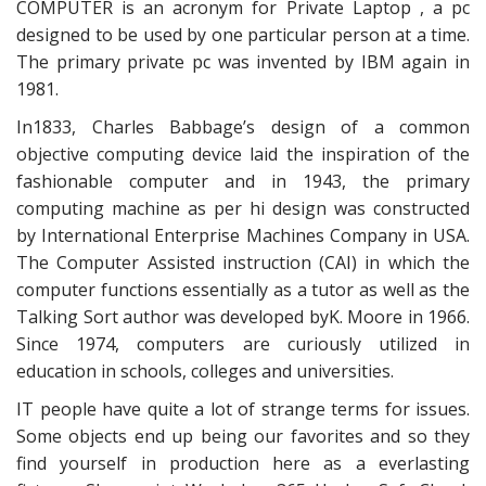
COMPUTER is an acronym for Private Laptop , a pc
designed to be used by one particular person at a time.
The primary private pc was invented by IBM again in
1981.
In1833, Charles Babbage’s design of a common
objective computing device laid the inspiration of the
fashionable computer and in 1943, the primary
computing machine as per hi design was constructed
by International Enterprise Machines Company in USA.
The Computer Assisted instruction (CAI) in which the
computer functions essentially as a tutor as well as the
Talking Sort author was developed byK. Moore in 1966.
Since 1974, computers are curiously utilized in
education in schools, colleges and universities.
IT people have quite a lot of strange terms for issues.
Some objects end up being our favorites and so they
find yourself in production here as a everlasting