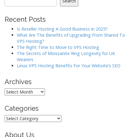
Search
v
i
Recent Posts
g
a
Is Reseller Hosting A Good Business in 2025?
What Are The Benefits of Upgrading From Shared To
t
VPS Hosting?
i
The Right Time to Move to VPS Hosting
o
The Secrets of Moissanite Ring Longevity for UK
Wearers
n
Linux VPS Hosting Benefits For Your Website’s SEO
Archives
Archives
Categories
Categories
About Us