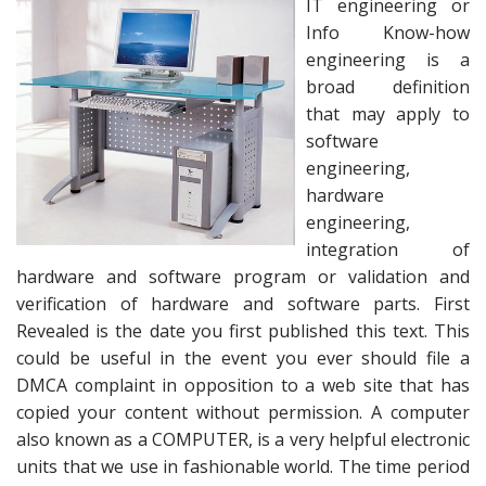
IT engineering or
Info Know-how
engineering is a
broad definition
that may apply to
software
engineering,
hardware
engineering,
integration of
hardware and software program or validation and
verification of hardware and software parts. First
Revealed is the date you first published this text. This
could be useful in the event you ever should file a
DMCA complaint in opposition to a web site that has
copied your content without permission. A computer
also known as a COMPUTER, is a very helpful electronic
units that we use in fashionable world. The time period