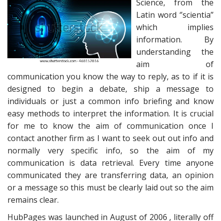
Science, from the
Latin word ‘’scientia”
which implies
information. By
understanding the
aim of
communication you know the way to reply, as to if it is
designed to begin a debate, ship a message to
individuals or just a common info briefing and know
easy methods to interpret the information. It is crucial
for me to know the aim of communication once I
contact another firm as I want to seek out out info and
normally very specific info, so the aim of my
communication is data retrieval. Every time anyone
communicated they are transferring data, an opinion
or a message so this must be clearly laid out so the aim
remains clear.
HubPages was launched in August of 2006 , literally off