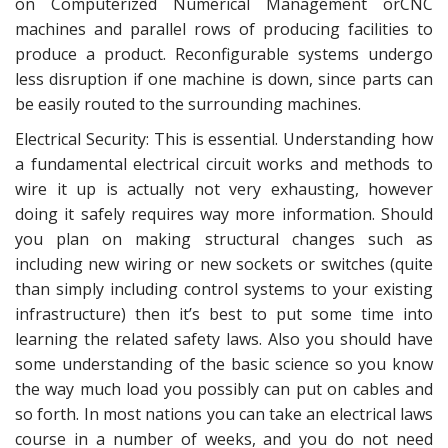
on Computerized Numerical Management orCNC
machines and parallel rows of producing facilities to
produce a product. Reconfigurable systems undergo
less disruption if one machine is down, since parts can
be easily routed to the surrounding machines.
Electrical Security: This is essential. Understanding how
a fundamental electrical circuit works and methods to
wire it up is actually not very exhausting, however
doing it safely requires way more information. Should
you plan on making structural changes such as
including new wiring or new sockets or switches (quite
than simply including control systems to your existing
infrastructure) then it’s best to put some time into
learning the related safety laws. Also you should have
some understanding of the basic science so you know
the way much load you possibly can put on cables and
so forth. In most nations you can take an electrical laws
course in a number of weeks, and you do not need