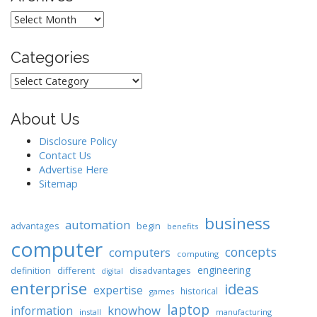
Archives
Categories
Categories
About Us
Disclosure Policy
Contact Us
Advertise Here
Sitemap
business
automation
begin
advantages
benefits
computer
concepts
computers
computing
engineering
different
disadvantages
definition
digital
enterprise
ideas
expertise
historical
games
laptop
knowhow
information
install
manufacturing