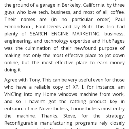
the ground of a garage in Berkeley, California, by three
guys who love tech, business, and most of all, coffee.
Their names are (in no particular order) Paul
Edmondson , Paul Deeds and Jay Reitz This trio had
plenty of SEARCH ENGINE MARKETING, business,
engineering, and technology expertise and HubPages
was the culmination of their newfound purpose of
making not only the most effective place to jot down
online, but the most effective place to earn money
doing it.
Agree with Tony. This can be very useful even for those
who have a reliable copy of XP. I, for instance, am
VNC’ing into my Home windows machine from work,
and so I haven’t got the rattling product key in
entrance of me. Nevertheless, I nonetheless must entry
the machine. Thanks, Steve, for the strategy.
Reconfigurable manufacturing programs rely closely