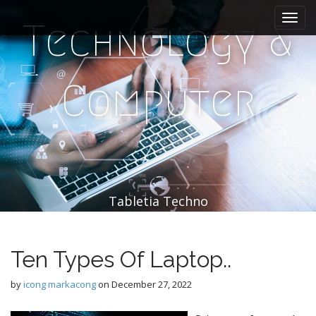
M
S
k
a
Technology &
i
i
p
n
t
m
o
Computer
e
c
n
o
n
u
t
e
n
t
Tabletia Techno
Ten Types Of Laptop..
by
icong markacong
on
December 27, 2022