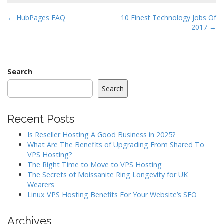
P
← HubPages FAQ
10 Finest Technology Jobs Of
2017 →
o
s
t
n
Search
a
Search
v
i
Recent Posts
g
a
Is Reseller Hosting A Good Business in 2025?
What Are The Benefits of Upgrading From Shared To
t
VPS Hosting?
i
The Right Time to Move to VPS Hosting
o
The Secrets of Moissanite Ring Longevity for UK
Wearers
n
Linux VPS Hosting Benefits For Your Website’s SEO
Archives