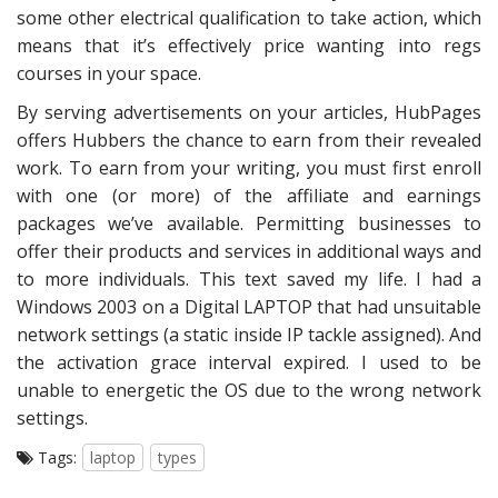
some other electrical qualification to take action, which
means that it’s effectively price wanting into regs
courses in your space.
By serving advertisements on your articles, HubPages
offers Hubbers the chance to earn from their revealed
work. To earn from your writing, you must first enroll
with one (or more) of the affiliate and earnings
packages we’ve available. Permitting businesses to
offer their products and services in additional ways and
to more individuals. This text saved my life. I had a
Windows 2003 on a Digital LAPTOP that had unsuitable
network settings (a static inside IP tackle assigned). And
the activation grace interval expired. I used to be
unable to energetic the OS due to the wrong network
settings.
Tags:
laptop
types