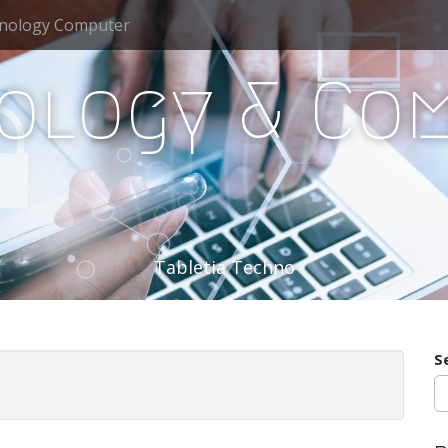
nology Computer
ology & Co
Tabletia Techno
S