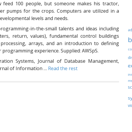
 feed 100 people, but someone makes his tractor,
ter pumps for the crops. Computers are utilized in a
evelopmental levels and needs.
ogramming-in-the-small talents and ideas including
ad
rs, return, values), fundamental control buildings
b
le processing, arrays, and an introduction to defining
co
ior programming experience. Supplied: AWSpS.
di
tration Systems, Journal of Database Management,
e
urnal of Information …
Read the rest
ins
ms
sc
s
vi