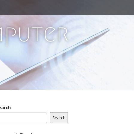
mputer
earch
Search