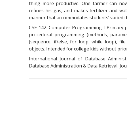
thing more productive. One farmer can now
refines his gas, and makes fertilizer and wa
manner that accommodates students’ varied d
CSE 142: Computer Programming I Primary pr
procedural programming (methods, paramete
(sequence, if/else, for loop, while loop), fi
objects. Intended for college kids without pr
International Journal of Database Adminis
Database Administration & Data Retrieval, Jo