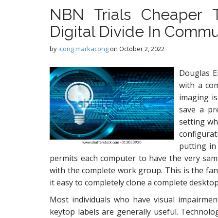
NBN Trials Cheaper 
Digital Divide In Commu
by
icong markacong
on
October 2, 2022
Douglas En
with a com
imaging is
save a pr
setting w
configura
putting in
permits each computer to have the very sam
with the complete work group. This is the fan
it easy to completely clone a complete desktop
Most individuals who have visual impairme
keytop labels are generally useful. Technolo