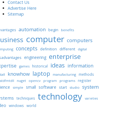
Contact Us
Advertise Here
Sitemap
automation
begin
vantages
benefits
computer
usiness
computers
concepts
different
definition
mputing
digital
enterprise
engineering
sadvantages
ideas
xpertise
information
historical
games
laptop
knowhow
methods
tall
manufacturing
register
nuget
opencv
programs
stdfmtdll
program
system
ience
software
small
start
simple
studio
technology
ystems
techniques
varieties
deo
windows
world