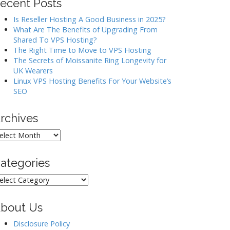
ecent Posts
Is Reseller Hosting A Good Business in 2025?
What Are The Benefits of Upgrading From
Shared To VPS Hosting?
The Right Time to Move to VPS Hosting
The Secrets of Moissanite Ring Longevity for
UK Wearers
Linux VPS Hosting Benefits For Your Website’s
SEO
rchives
rchives
ategories
ategories
bout Us
Disclosure Policy