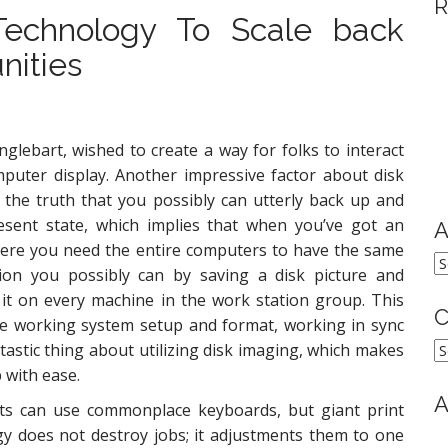
R
Technology To Scale back
nities
glebart, wished to create a way for folks to interact
puter display. Another impressive factor about disk
 the truth that you possibly can utterly back up and
esent state, which implies that when you’ve got an
A
here you need the entire computers to have the same
A
tion you possibly can by saving a disk picture and
 it on every machine in the work station group. This
C
e working system setup and format, working in sync
C
tastic thing about utilizing disk imaging, which makes
 with ease.
A
nts can use commonplace keyboards, but giant print
gy does not destroy jobs; it adjustments them to one