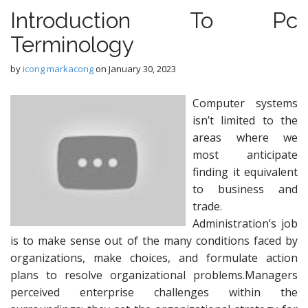
Introduction To Pc
Terminology
by
icong markacong
on
January 30, 2023
Computer systems
isn’t limited to the
areas where we
most anticipate
finding it equivalent
to business and
trade.
Administration’s job
is to make sense out of the many conditions faced by
organizations, make choices, and formulate action
plans to resolve organizational problems.Managers
perceived enterprise challenges within the