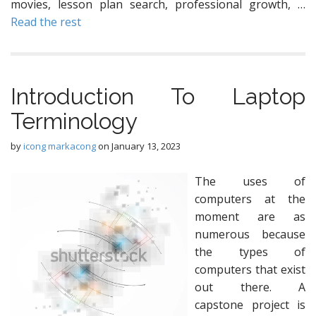
movies, lesson plan search, professional growth, …
Read the rest
Introduction To Laptop
Terminology
by
icong markacong
on
January 13, 2023
The uses of
computers at the
moment are as
numerous because
the types of
computers that exist
out there. A
capstone project is