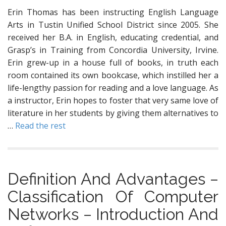
Erin Thomas has been instructing English Language
Arts in Tustin Unified School District since 2005. She
received her B.A. in English, educating credential, and
Grasp’s in Training from Concordia University, Irvine.
Erin grew-up in a house full of books, in truth each
room contained its own bookcase, which instilled her a
life-lengthy passion for reading and a love language. As
a instructor, Erin hopes to foster that very same love of
literature in her students by giving them alternatives to
…
Read the rest
Definition And Advantages −
Classification Of Computer
Networks − Introduction And