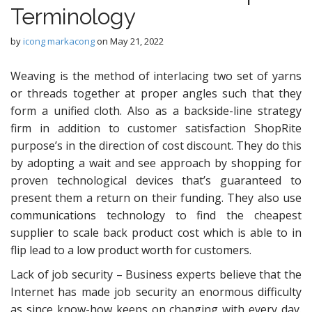
Terminology
by
icong markacong
on
May 21, 2022
Weaving is the method of interlacing two set of yarns
or threads together at proper angles such that they
form a unified cloth. Also as a backside-line strategy
firm in addition to customer satisfaction ShopRite
purpose’s in the direction of cost discount. They do this
by adopting a wait and see approach by shopping for
proven technological devices that’s guaranteed to
present them a return on their funding. They also use
communications technology to find the cheapest
supplier to scale back product cost which is able to in
flip lead to a low product worth for customers.
Lack of job security – Business experts believe that the
Internet has made job security an enormous difficulty
as since know-how keeps on changing with every day.