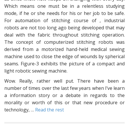
Which means one must be in a relentless studying
mode, if he or she needs for his or her job to be safe.
For automation of stitching course of , industrial
robots are not too long ago being developed that may
deal with the fabric throughout stitching operation.
The concept of computerized stitching robots was
derived from a motorized hand-held medical sewing
machine used to close the edge of wounds by spherical
seams. Figure-3 exhibits the picture of a compact and
light robotic sewing machine.
Wow. Really, rather well put. There have been a
number of times over the last few years when I’ve learn
a information story or a debate in regards to the
morality or worth of this or that new procedure or
technology, …
Read the rest