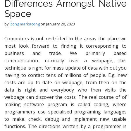
Differences Amongst Native
Space
by
icong markacong
on
January 20, 2023
Computers is not restricted to the areas the place we
most look forward to finding it corresponding to
business and trade. We primarily based
communication- normally over a webpage, this
technique is right for mass update of data with out you
having to contact tens of millions of people. E.g. new
costs are up to date on webpage, from then on the
data is right and everybody who then visits the
webpage can discover the costs. The real course of of
making software program is called coding, where
programmers use specialised programing languages
to make, check, debug and implement new usable
functions. The directions written by a programmer is