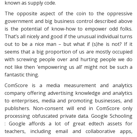
known as supply code.
The opposite aspect of the coin to the oppressive
government and big business control described above
is the potential of know-how to empower odd folks.
That’s all nicely and good if the unusual individual turns
out to be a nice man – but what if (s)he is not? If it
seems that a big proportion of us are mostly occupied
with screwing people over and hurting people we do
not like then ’empowering us all’ might not be such a
fantastic thing.
ComScore is a media measurement and analytics
company offering advertising knowledge and analytics
to enterprises, media and promoting businesses, and
publishers. Non-consent will end in ComScore only
processing obfuscated private data. Google Schooling
: Google affords a lot of great edtech assets for
teachers, including email and collaborative apps,