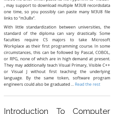
, may support to download multiple M3U8 recordsdata
one time, so you possibly can paste many M3U8 file
links to “m3u8x”.
With little standardization between universities, the
standard of the diploma can vary drastically. Some
faculties require CS majors to take Microsoft
Workplace as their first programming course. In some
circumstances, this can be followed by Pascal, COBOL,
or RPG, none of which are in high demand at present.
They may additionally teach Visual Primary, Visible C++
or Visual J without first teaching the underlying
language. By the same token, software program
engineers could also be graduated …
Read the rest
Introduction To Computer