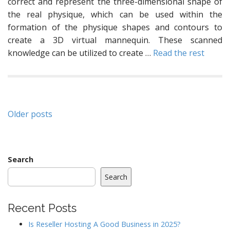
correct and represent the three-dimensional shape of
the real physique, which can be used within the
formation of the physique shapes and contours to
create a 3D virtual mannequin. These scanned
knowledge can be utilized to create …
Read the rest
Posts
Older posts
navigation
Search
Search
Recent Posts
Is Reseller Hosting A Good Business in 2025?