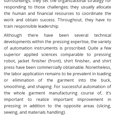
surroundings; they set the organizational strategy for
responding to those challenges; they usually allocate
the human and financial resources to coordinate the
work and obtain success. Throughout, they have to
train responsible leadership.
Although there have been several technical
developments within the pressing expertise, the variety
of automation instruments is proscribed. Quite a few
superior applied sciences comparable to pressing
robot, jacket finisher (front), shirt finisher, and shirt
press have been commercially obtainable. Nonetheless,
the labor application remains to be prevalent in loading
or elimination of the garment into the buck,
smoothing, and shaping. For successful automation of
the whole garment manufacturing course of, it’s
important to realize important improvement in
pressing in addition to the opposite areas (slicing,
sewing, and materials handling).