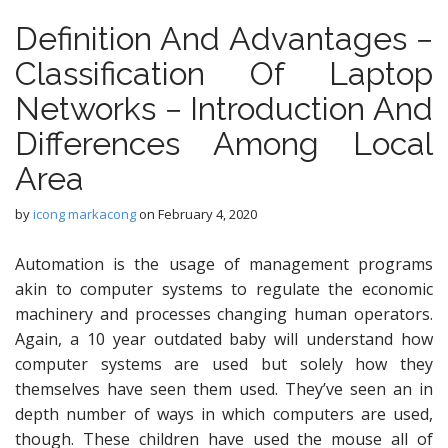
Definition And Advantages −
Classification Of Laptop
Networks − Introduction And
Differences Among Local
Area
by
icong markacong
on
February 4, 2020
Automation is the usage of management programs
akin to computer systems to regulate the economic
machinery and processes changing human operators.
Again, a 10 year outdated baby will understand how
computer systems are used but solely how they
themselves have seen them used. They’ve seen an in
depth number of ways in which computers are used,
though. These children have used the mouse all of