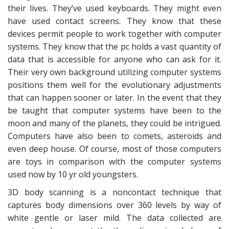
their lives. They’ve used keyboards. They might even
have used contact screens. They know that these
devices permit people to work together with computer
systems. They know that the pc holds a vast quantity of
data that is accessible for anyone who can ask for it.
Their very own background utilizing computer systems
positions them well for the evolutionary adjustments
that can happen sooner or later. In the event that they
be taught that computer systems have been to the
moon and many of the planets, they could be intrigued.
Computers have also been to comets, asteroids and
even deep house. Of course, most of those computers
are toys in comparison with the computer systems
used now by 10 yr old youngsters.
3D body scanning is a noncontact technique that
captures body dimensions over 360 levels by way of
white gentle or laser mild. The data collected are