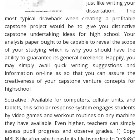
just like writing your
dissertation. The
most typical drawback when creating a profitable
capstone project would be to give you distinctive
capstone undertaking ideas for high school. Your
analysis paper ought to be capable to reveal the scope
of your studying which is why you should have the
ability to guarantee its general excellence. Happily, you
may simply avail quick writing suggestions and
information on-line as so that you can assure the
creativeness of your capstone venture concepts for
highschool.
Socrative : Available for computers, cellular units, and
tablets, this scholar response system engages students
by video games and workout routines on any machine
they have available. Even higher, teachers can simply
assess pupil progress and observe grades. 1) Copy
M3U8 file after which paste its file hyperlink to “m3u8x”