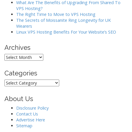
What Are The Benefits of Upgrading From Shared To
VPS Hosting?
The Right Time to Move to VPS Hosting
The Secrets of Moissanite Ring Longevity for UK
Wearers
Linux VPS Hosting Benefits For Your Website’s SEO
Archives
Archives
Categories
Categories
About Us
Disclosure Policy
Contact Us
Advertise Here
Sitemap