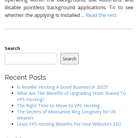
disable pointless background applications. To to see
whether the applying is installed …
Read the rest
Search
Search
Recent Posts
Is Reseller Hosting A Good Business in 2025?
What Are The Benefits of Upgrading From Shared To
VPS Hosting?
The Right Time to Move to VPS Hosting
The Secrets of Moissanite Ring Longevity for UK
Wearers
Linux VPS Hosting Benefits For Your Website’s SEO