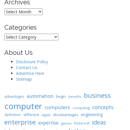
Archives
Archives
Categories
Categories
About Us
Disclosure Policy
Contact Us
Advertise Here
Sitemap
business
automation
begin
advantages
benefits
computer
concepts
computers
computing
engineering
different
disadvantages
definition
digital
enterprise
ideas
expertise
historical
games