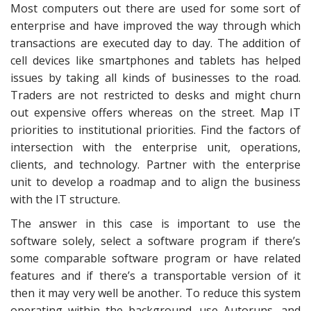
Most computers out there are used for some sort of
enterprise and have improved the way through which
transactions are executed day to day. The addition of
cell devices like smartphones and tablets has helped
issues by taking all kinds of businesses to the road.
Traders are not restricted to desks and might churn
out expensive offers whereas on the street. Map IT
priorities to institutional priorities. Find the factors of
intersection with the enterprise unit, operations,
clients, and technology. Partner with the enterprise
unit to develop a roadmap and to align the business
with the IT structure.
The answer in this case is important to use the
software solely, select a software program if there’s
some comparable software program or have related
features and if there’s a transportable version of it
then it may very well be another. To reduce this system
operating within the background, use Autoruns, and