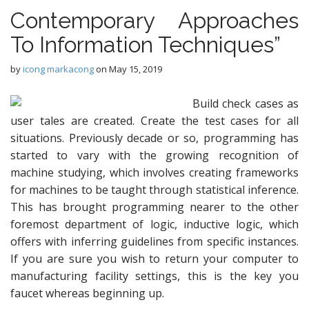
Contemporary Approaches
To Information Techniques”
by
icong markacong
on
May 15, 2019
Build check cases as
user tales are created. Create the test cases for all
situations. Previously decade or so, programming has
started to vary with the growing recognition of
machine studying, which involves creating frameworks
for machines to be taught through statistical inference.
This has brought programming nearer to the other
foremost department of logic, inductive logic, which
offers with inferring guidelines from specific instances.
If you are sure you wish to return your computer to
manufacturing facility settings, this is the key you
faucet whereas beginning up.