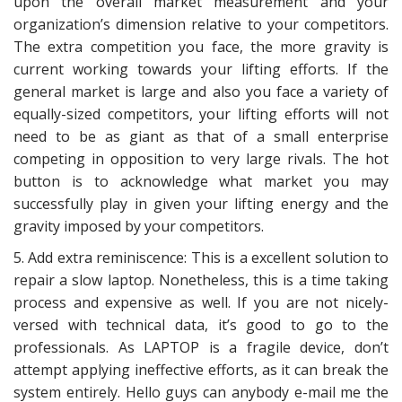
upon the overall market measurement and your
organization’s dimension relative to your competitors.
The extra competition you face, the more gravity is
current working towards your lifting efforts. If the
general market is large and also you face a variety of
equally-sized competitors, your lifting efforts will not
need to be as giant as that of a small enterprise
competing in opposition to very large rivals. The hot
button is to acknowledge what market you may
successfully play in given your lifting energy and the
gravity imposed by your competitors.
5. Add extra reminiscence: This is a excellent solution to
repair a slow laptop. Nonetheless, this is a time taking
process and expensive as well. If you are not nicely-
versed with technical data, it’s good to go to the
professionals. As LAPTOP is a fragile device, don’t
attempt applying ineffective efforts, as it can break the
system entirely. Hello guys can anybody e-mail me the