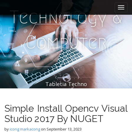
M
S
k
a
Technology &
i
i
p
n
t
m
o
Computer
e
c
n
o
n
u
t
e
n
t
Tabletia Techno
Simple Install Opencv Visual
Studio 2017 By NUGET
by
icong markacong
on
September 13, 2023