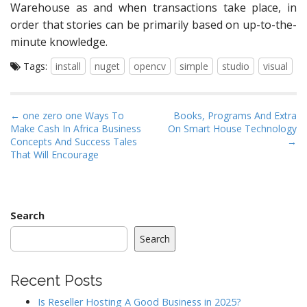
Warehouse as and when transactions take place, in
order that stories can be primarily based on up-to-the-
minute knowledge.
Tags:
install
nuget
opencv
simple
studio
visual
P
← one zero one Ways To
Books, Programs And Extra
Make Cash In Africa Business
On Smart House Technology
o
Concepts And Success Tales
→
s
That Will Encourage
t
n
a
Search
v
i
Search
g
a
Recent Posts
t
Is Reseller Hosting A Good Business in 2025?