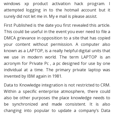
windows xp product activation hack program. I
attempted logging in to the hotmail account but it
surely did not let me in. My e mail is please assist.
First Published is the date you first revealed this article.
This could be useful in the event you ever need to file a
DMCA grievance in opposition to a site that has copied
your content without permission. A computer also
known as a LAPTOP, is a really helpful digital units that
we use in modern world. The term LAPTOP is an
acronym for Private Pc , a pc designed for use by one
individual at a time. The primary private laptop was
invented by IBM again in 1981.
Data to Knowledge integration is not restricted to CRM.
Within a specific enterprise atmosphere, there could
also be other purposes the place knowledge needs to
be synchronized and made consistent. It is also
changing into popular to update a company’s Data