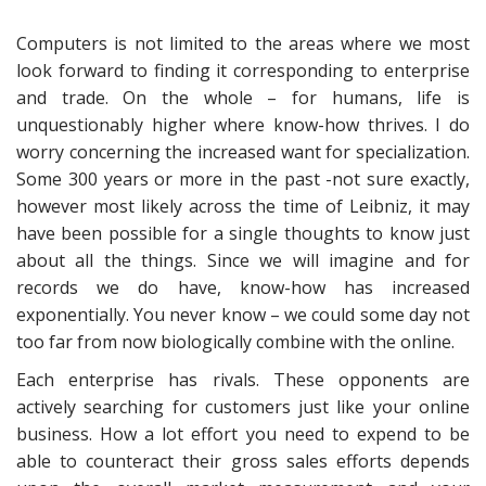
Computers is not limited to the areas where we most
look forward to finding it corresponding to enterprise
and trade. On the whole – for humans, life is
unquestionably higher where know-how thrives. I do
worry concerning the increased want for specialization.
Some 300 years or more in the past -not sure exactly,
however most likely across the time of Leibniz, it may
have been possible for a single thoughts to know just
about all the things. Since we will imagine and for
records we do have, know-how has increased
exponentially. You never know – we could some day not
too far from now biologically combine with the online.
Each enterprise has rivals. These opponents are
actively searching for customers just like your online
business. How a lot effort you need to expend to be
able to counteract their gross sales efforts depends