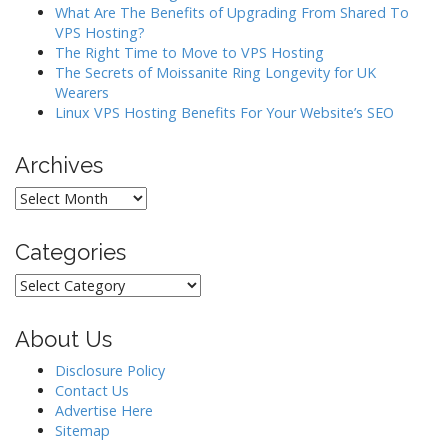
i
What Are The Benefits of Upgrading From Shared To
o
VPS Hosting?
The Right Time to Move to VPS Hosting
n
The Secrets of Moissanite Ring Longevity for UK
Wearers
Linux VPS Hosting Benefits For Your Website’s SEO
Archives
Archives
Categories
Categories
About Us
Disclosure Policy
Contact Us
Advertise Here
Sitemap