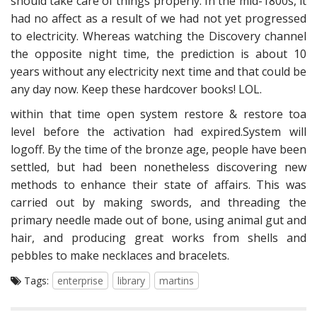
should take care of things properly. In the mid-1800s, it
had no affect as a result of we had not yet progressed
to electricity. Whereas watching the Discovery channel
the opposite night time, the prediction is about 10
years without any electricity next time and that could be
any day now. Keep these hardcover books! LOL.
within that time open system restore & restore toa
level before the activation had expired.System will
logoff. By the time of the bronze age, people have been
settled, but had been nonetheless discovering new
methods to enhance their state of affairs. This was
carried out by making swords, and threading the
primary needle made out of bone, using animal gut and
hair, and producing great works from shells and
pebbles to make necklaces and bracelets.
Tags:
enterprise
library
martins