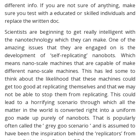
different info. If you are not sure of anything, make
sure you test with a educated or skilled individuals and
replace the written doc.
Scientists are beginning to get really intelligent with
the nanotechnology which they can make. One of the
amazing issues that they are engaged on is the
development of ‘self-replicating’ nanobots. Which
means nano-scale machines that are capable of make
different nano-scale machines. This has led some to
think about the likelihood that these machines could
get too good at replicating themselves and that we may
not be able to stop them from replicating. This could
lead to a horrifying scenario through which all the
matter in the world is converted right into a uniform
goo made up purely of nanobots. That is popularly
often called the ‘ grey goo scenario ‘ and is assumed to
have been the inspiration behind the ‘replicators’ from