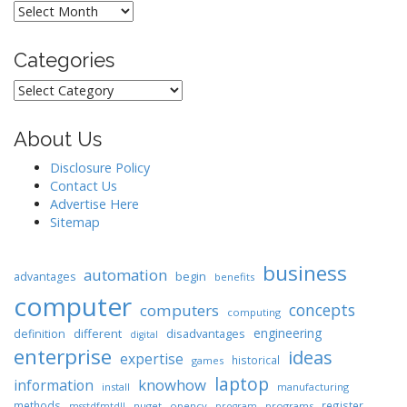
Archives
Categories
Categories
About Us
Disclosure Policy
Contact Us
Advertise Here
Sitemap
business
automation
begin
advantages
benefits
computer
concepts
computers
computing
engineering
different
disadvantages
definition
digital
enterprise
ideas
expertise
historical
games
laptop
knowhow
information
install
manufacturing
methods
register
nuget
opencv
programs
msstdfmtdll
program