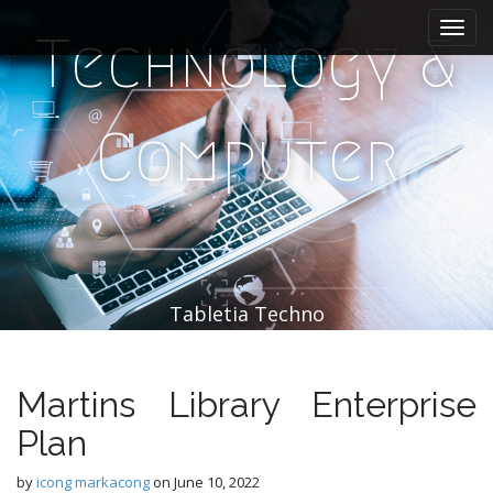
M
S
k
a
Technology &
i
i
p
n
t
m
o
Computer
e
c
n
o
n
u
t
e
n
t
Tabletia Techno
Martins Library Enterprise
Plan
by
icong markacong
on
June 10, 2022