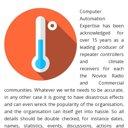
Computer
Automation
Expertise has been
acknowledged for
over 15 years as a
leading producer of
repeater controllers
and climate
receivers for each
the Novice Radio
and Commercial
communities. Whatever we write needs to be accurate,
in any other case it is going to have disastrous effects
and can even wreck the popularity of the organisation,
and the organisation can itself get into hassle. So all
details should be double checked, for instance dates,
names, statistics, events, discussions, actions and