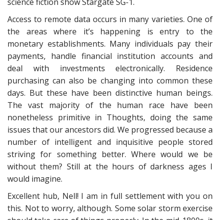
science fiction show Stargate SG-1.
Access to remote data occurs in many varieties. One of
the areas where it’s happening is entry to the
monetary establishments. Many individuals pay their
payments, handle financial institution accounts and
deal with investments electronically. Residence
purchasing can also be changing into common these
days. But these have been distinctive human beings.
The vast majority of the human race have been
nonetheless primitive in Thoughts, doing the same
issues that our ancestors did. We progressed because a
number of intelligent and inquisitive people stored
striving for something better. Where would we be
without them? Still at the hours of darkness ages I
would imagine.
Excellent hub, Nell! I am in full settlement with you on
this. Not to worry, although. Some solar storm exercise