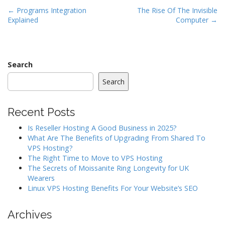
P
← Programs Integration
The Rise Of The Invisible
Explained
Computer →
o
s
t
n
Search
a
Search
v
i
Recent Posts
g
a
Is Reseller Hosting A Good Business in 2025?
What Are The Benefits of Upgrading From Shared To
t
VPS Hosting?
i
The Right Time to Move to VPS Hosting
o
The Secrets of Moissanite Ring Longevity for UK
Wearers
n
Linux VPS Hosting Benefits For Your Website’s SEO
Archives