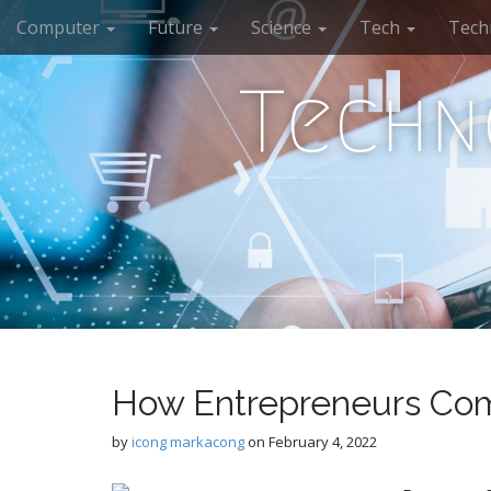
M
S
Computer
Future
Science
Tech
Tech
k
a
i
i
p
Techn
n
t
m
o
e
c
n
o
n
u
t
e
n
t
How Entrepreneurs Com
by
icong markacong
on
February 4, 2022