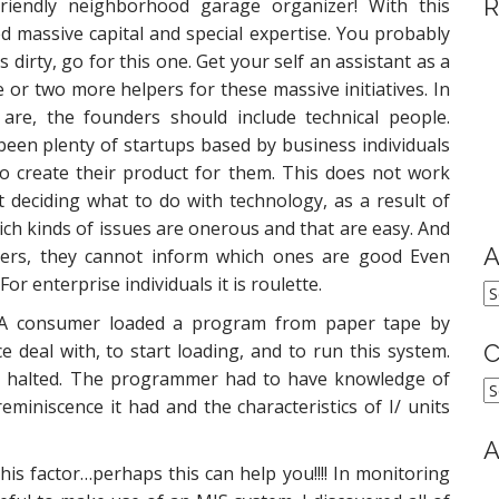
R
riendly neighborhood garage organizer! With this
 massive capital and special expertise. You probably
dirty, go for this one. Get your self an assistant as a
or two more helpers for these massive initiatives. In
are, the founders should include technical people.
een plenty of startups based by business individuals
o create their product for them. This does not work
 deciding what to do with technology, as a result of
ch kinds of issues are onerous and that are easy. And
A
ers, they cannot inform which ones are good Even
or enterprise individuals it is roulette.
A
 A consumer loaded a program from paper tape by
e deal with, to start loading, and to run this system.
C
 halted. The programmer had to have knowledge of
C
iniscence it had and the characteristics of I/ units
A
his factor…perhaps this can help you!!!! In monitoring