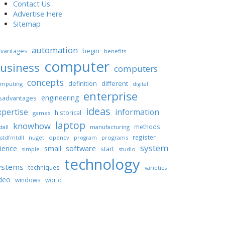
Contact Us
Advertise Here
Sitemap
automation
begin
vantages
benefits
computer
usiness
computers
concepts
different
definition
mputing
digital
enterprise
engineering
sadvantages
ideas
xpertise
information
historical
games
laptop
knowhow
methods
tall
manufacturing
register
nuget
opencv
programs
stdfmtdll
program
system
ience
software
small
start
simple
studio
technology
ystems
techniques
varieties
deo
windows
world