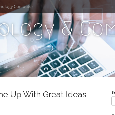
nology Computer
ology & Co
Tabletia Techno
e Up With Great Ideas
S