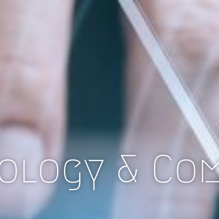
ology & Co