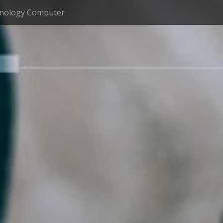
nology Computer