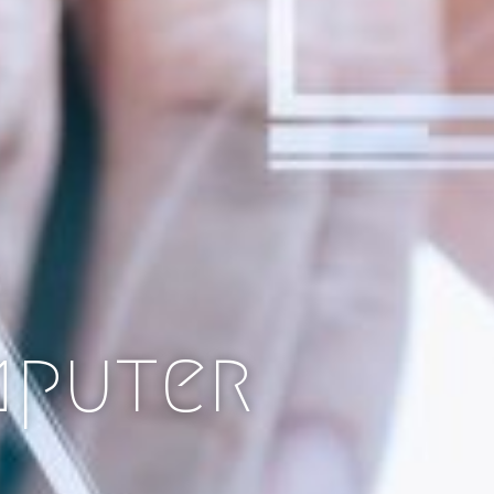
mputer