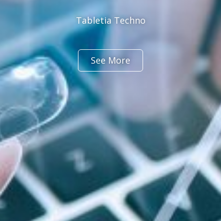
Tabletia Techno
See More