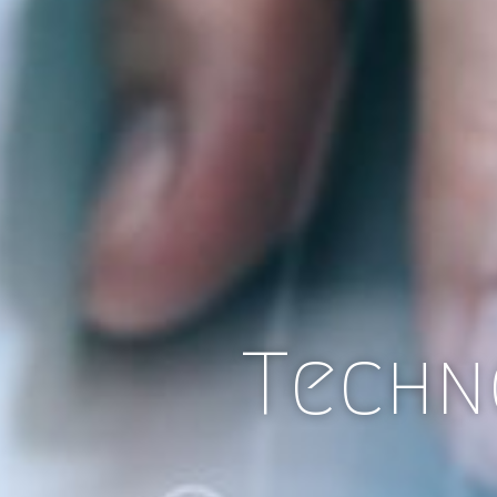
Techn